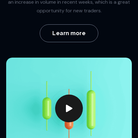
an increase in volume in recent weeks, which is a great
opportunity for new traders.
Learn more