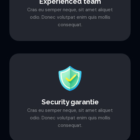
Experienced team
Cras eu semper neque, sit amet aliquet
odio. Donec volutpat enim quis mollis
consequat.
Security garantie
Cras eu semper neque, sit amet aliquet
odio. Donec volutpat enim quis mollis
consequat.