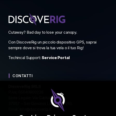
Cutaway? Bad day to lose your canopy.
Con DiscoveRig un piccolo dispositivo GPS, saprai
sempre dove si trova la tua vela o il tuo Rig!
Techincal Support:
Service Portal
CONTATTI
DiscoveRig SRLS
P.iva: 05040800236
Sede Legale: Via Gabbiola 2
37057 – San Giovanni Lupatoto (VR)
Email:
info@discoverig.it