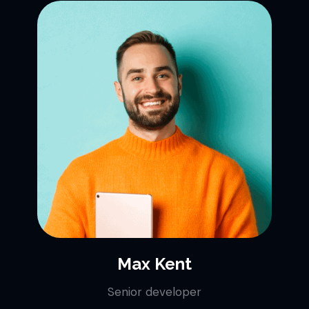
Max Kent
Senior developer