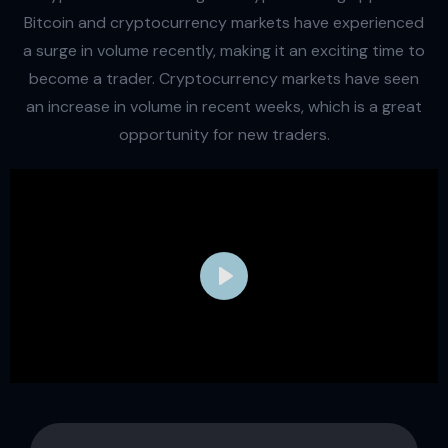
Bitcoin and cryptocurrency markets have experienced
a surge in volume recently, making it an exciting time to
become a trader. Cryptocurrency markets have seen
an increase in volume in recent weeks, which is a great
opportunity for new traders.
Play