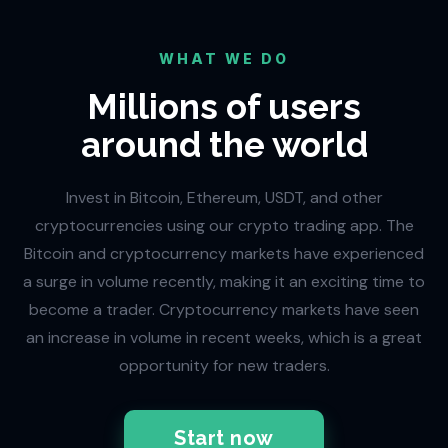
WHAT WE DO
Millions of users
around the world
Invest in Bitcoin, Ethereum, USDT, and other
cryptocurrencies using our crypto trading app. The
Bitcoin and cryptocurrency markets have experienced
a surge in volume recently, making it an exciting time to
become a trader. Cryptocurrency markets have seen
an increase in volume in recent weeks, which is a great
opportunity for new traders.
Start now