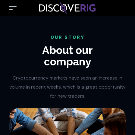
OUR STORY
About our
company
Cryptocurrency markets have seen an increase in
volume in recent weeks, which is a great opportunity
for new traders.