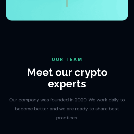
OUR TEAM
Meet our crypto
experts
Our company was founded in 2020. We work daily to
become better and we are ready to share best
practices.