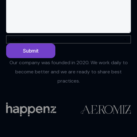
Our company was founded in 2020. We work daily to
become better and we are ready to share best
practices.