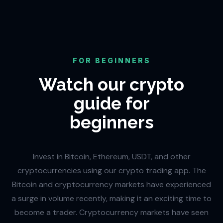
FOR BEGINNERS
Watch our crypto
guide for
beginners
Invest in Bitcoin, Ethereum, USDT, and other
cryptocurrencies using our crypto trading app. The
Bitcoin and cryptocurrency markets have experienced
a surge in volume recently, making it an exciting time to
become a trader. Cryptocurrency markets have seen