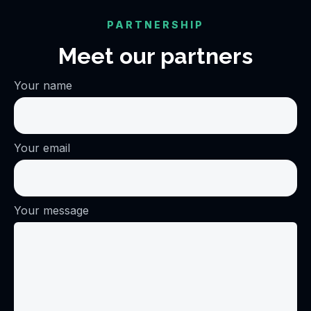
PARTNERSHIP
Meet our partners
Your name
Your email
Your message