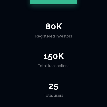
80
K
Registered investors
150
K
Total transactions
25
Total users