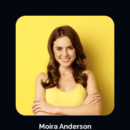
Moira Anderson