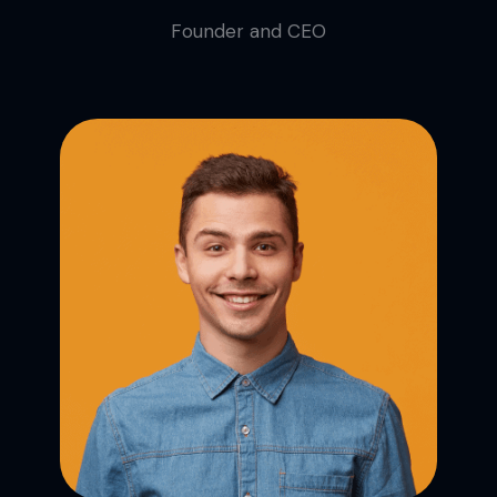
Founder and CEO