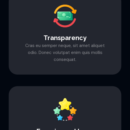
Transparency
Cras eu semper neque, sit amet aliquet
odio. Donec volutpat enim quis mollis
consequat.