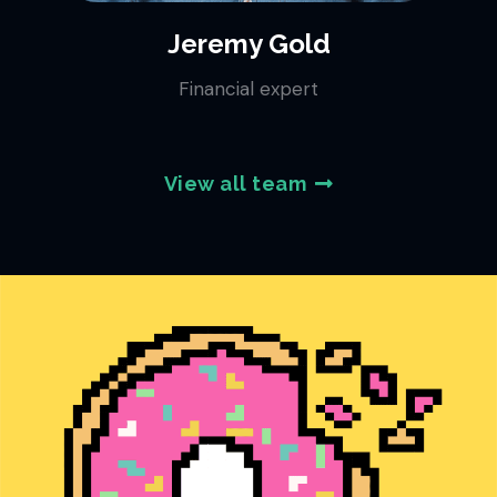
Jeremy Gold
Financial expert
View all team