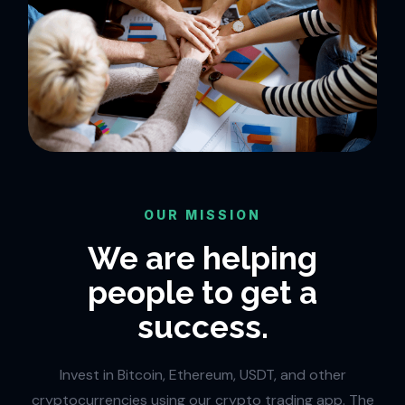
OUR MISSION
We are helping
people to get a
success.
Invest in Bitcoin, Ethereum, USDT, and other
cryptocurrencies using our crypto trading app. The