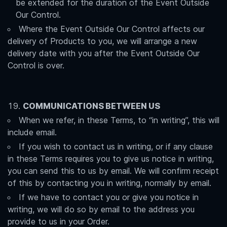
be extended for the duration of the Event Outside
Our Control.
Where the Event Outside Our Control affects our
delivery of Products to you, we will arrange a new
delivery date with you after the Event Outside Our
Control is over.
COMMUNICATIONS BETWEEN US
When we refer, in these Terms, to “in writing”, this will
include email.
If you wish to contact us in writing, or if any clause
in these Terms requires you to give us notice in writing,
you can send this to us by email. We will confirm receipt
of this by contacting you in writing, normally by email.
If we have to contact you or give you notice in
writing, we will do so by email to the address you
provide to us in your Order.