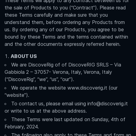
These Terms will apply to any contract between us for
the sale of Products to you (“Contract”). Please read
these Terms carefully and make sure that you
understand them, before ordering any Products from
us. By ordering any of our Products, you agree to be
bound by these Terms and the terms contained within
and the other documents expressly referred herein.
ABOUT US
We are DiscoveRig of of DiscoveRIG SRLS – Via
Gabbiola 2 – 37057- Verona, Italy, Verona, Italy
(“DiscoveRig”, “we”, “us”, “our”).
We operate the website www.discoverig.it (our
“website”).
To contact us, please email using info@discoverig.it
or write to us at the above address.
These Terms were last updated on Sunday, 4th of
February, 2024.
The following also apply to these Terms and form an