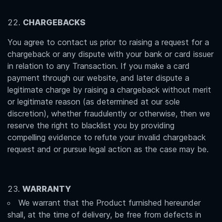
CHARGEBACKS
You agree to contact us prior to raising a request for a
chargeback or any dispute with your bank or card issuer
in relation to any Transaction. If you make a card
payment through our website, and later dispute a
legitimate charge by raising a chargeback without merit
or legitimate reason (as determined at our sole
discretion), whether fraudulently or otherwise, then we
reserve the right to blacklist you by providing
compelling evidence to refute your invalid chargeback
request and or pursue legal action as the case may be.
WARRANTY
We warrant that the Product furnished hereunder
shall, at the time of delivery, be free from defects in