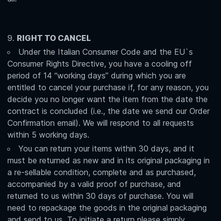
RIGHT TO CANCEL
Under the Italian Consumer Code and the EU`s
Consumer Rights Directive, you have a cooling off
period of 14 “working days” during which you are
entitled to cancel your purchase if, for any reason, you
decide you no longer want the item from the date the
contract is concluded (i.e., the date we send our Order
Confirmation email). We will respond to all requests
within 5 working days.
You can return your items within 30 days, and it
must be returned as new and in its original packaging in
a re-sellable condition, complete and as purchased,
accompanied by a valid proof of purchase, and
returned to us within 30 days of purchase. You will
need to repackage the goods in the original packaging
and send to us. To initiate a return please simply