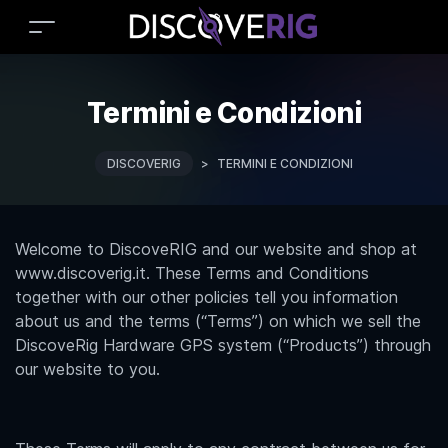
Termini e Condizioni
DISCOVERIG
>
TERMINI E CONDIZIONI
Welcome to DiscoveRIG and our website and shop at
www.discoverig.it. These Terms and Conditions
together with our other policies tell you information
about us and the terms (“Terms”) on which we sell the
DiscoveRig Hardware GPS system (“Products”) through
our website to you.