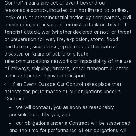
Control” means any act or event beyond our
reasonable control, included but not limited to, strikes,
lock- outs or other industrial action by third parties, civil
commotion, riot, invasion, terrorist attack or threat of
terrorist attack, war (whether declared or not) or threat
or preparation for war, fire, explosion, storm, flood,
earthquake, subsidence, epidemic or other natural
disaster, or failure of public or private
telecommunications networks or impossibility of the use
of railways, shipping, aircraft, motor transport or other
means of public or private transport.
If an Event Outside Our Control takes place that
affects the performance of our obligations under a
Contract:
we will contact, you as soon as reasonably
possible to notify you; and
our obligations under a Contract will be suspended
and the time for performance of our obligations will