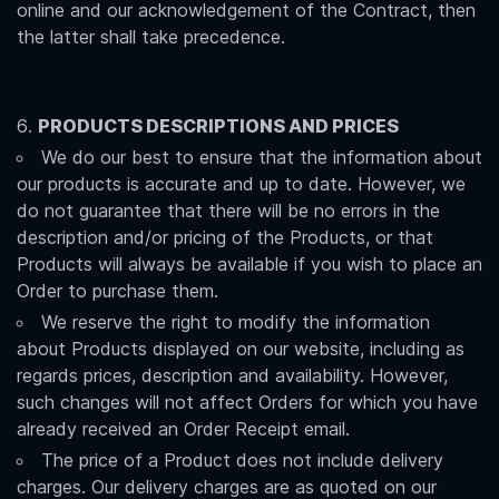
online and our acknowledgement of the Contract, then
the latter shall take precedence.
PRODUCTS DESCRIPTIONS AND PRICES
We do our best to ensure that the information about
our products is accurate and up to date. However, we
do not guarantee that there will be no errors in the
description and/or pricing of the Products, or that
Products will always be available if you wish to place an
Order to purchase them.
We reserve the right to modify the information
about Products displayed on our website, including as
regards prices, description and availability. However,
such changes will not affect Orders for which you have
already received an Order Receipt email.
The price of a Product does not include delivery
charges. Our delivery charges are as quoted on our