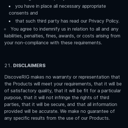
you have in place all necessary appropriate
consents and
that such third party has read our Privacy Policy.
You agree to indemnify us in relation to all and any
liabilities, penalties, fines, awards, or costs arising from
your non-compliance with these requirements.
DISCLAIMERS
DiscoveRIG makes no warranty or representation that
the Products will meet your requirements, that it will be
of satisfactory quality, that it will be fit for a particular
purpose, that it will not infringe the rights of third
parties, that it will be secure, and that all information
provided will be accurate. We make no guarantee of
any specific results from the use of our Products.