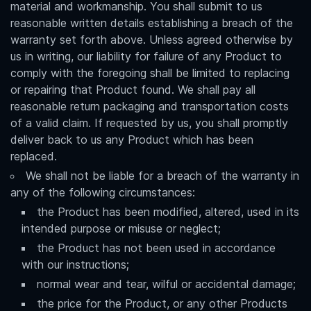
material and workmanship. You shall submit to us
reasonable written details establishing a breach of the
warranty set forth above. Unless agreed otherwise by
us in writing, our liability for failure of any Product to
comply with the foregoing shall be limited to replacing
or repairing that Product found. We shall pay all
reasonable return packaging and transportation costs
of a valid claim. If requested by us, you shall promptly
deliver back to us any Product which has been
replaced.
We shall not be liable for a breach of the warranty in
any of the following circumstances:
the Product has been modified, altered, used in its
intended purpose or misuse or neglect;
the Product has not been used in accordance
with our instructions;
normal wear and tear, wilful or accidental damage;
the price for the Product, or any other Products