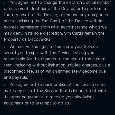
You agree not to change the electronic serial number
or equipment identifier of the Device, or to perform a
factory reset of the Device, or remove any component
parts (including the Sim Card) of the Device without
express permission from us in each instance which we
may deny in its sole discretion. Sim Cards remain the
Property of DiscoveRIG
We reserve the right to terminate your Service
should you tamper with the Device, leaving you
responsible for the charges to the end of the current
term, including without limitation unbilled charges, plus a
disconnect fee, all of which immediately become due
and payable.
You agree not to hack or disrupt the service or to
make any use of the Service that is inconsistent with
its intended purpose to recover your skydiving
equipment or to attempt to do so.