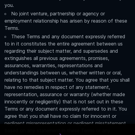
you.
No joint venture, partnership or agency or
employment relationship has arisen by reason of these
Terms.
These Terms and any document expressly referred
to in it constitutes the entire agreement between us
regarding their subject matter, and supersedes and
extinguishes all previous agreements, promises,
assurances, warranties, representations and
understandings between us, whether written or oral,
relating to that subject matter. You agree that you shall
have no remedies in respect of any statement,
representation, assurance or warranty (whether made
innocently or negligently) that is not set out in these
Terms or any document expressly referred to in it. You
agree that you shall have no claim for innocent or
negligent misrepresentation or negligent misstatement
based on any statement in these Terms or any