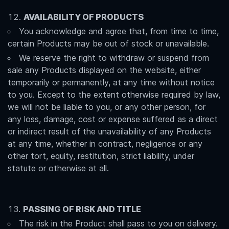
AVAILABILITY OF PRODUCTS
You acknowledge and agree that, from time to time,
certain Products may be out of stock or unavailable.
We reserve the right to withdraw or suspend from
sale any Products displayed on the website, either
temporarily or permanently, at any time without notice
to you. Except to the extent otherwise required by law,
we will not be liable to you, or any other person, for
any loss, damage, cost or expense suffered as a direct
or indirect result of the unavailability of any Products
at any time, whether in contract, negligence or any
other tort, equity, restitution, strict liability, under
statute or otherwise at all.
PASSING OF RISK AND TITLE
The risk in the Product shall pass to you on delivery.