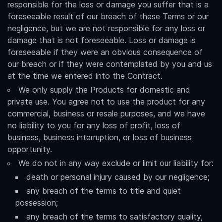
responsible for the loss or damage you suffer that is a
foreseeable result of our breach of these Terms or our
negligence, but we are not responsible for any loss or
damage that is not foreseeable. Loss or damage is
foreseeable if they were an obvious consequence of
our breach or if they were contemplated by you and us
at the time we entered into the Contract.
We only supply the Products for domestic and
private use. You agree not to use the product for any
commercial, business or resale purposes, and we have
no liability to you for any loss of profit, loss of
business, business interruption, or loss of business
opportunity.
We do not in any way exclude or limit our liability for:
death or personal injury caused by our negligence;
any breach of the terms to title and quiet
possession;
any breach of the terms to satisfactory quality,