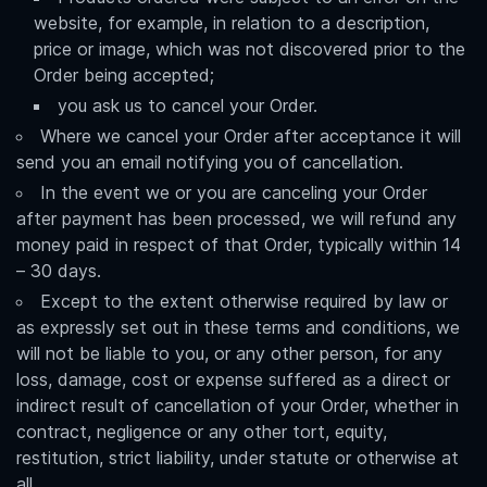
website, for example, in relation to a description,
price or image, which was not discovered prior to the
Order being accepted;
you ask us to cancel your Order.
Where we cancel your Order after acceptance it will
send you an email notifying you of cancellation.
In the event we or you are canceling your Order
after payment has been processed, we will refund any
money paid in respect of that Order, typically within 14
– 30 days.
Except to the extent otherwise required by law or
as expressly set out in these terms and conditions, we
will not be liable to you, or any other person, for any
loss, damage, cost or expense suffered as a direct or
indirect result of cancellation of your Order, whether in
contract, negligence or any other tort, equity,
restitution, strict liability, under statute or otherwise at
all.