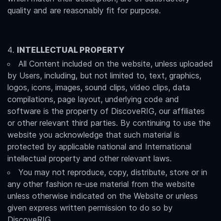
quality and are reasonably fit for purpose.
INTELLECTUAL PROPERTY
All Content included on the website, unless uploaded
by Users, including, but not limited to, text, graphics,
logos, icons, images, sound clips, video clips, data
compilations, page layout, underlying code and
software is the property of DiscoveRIG, our affiliates
or other relevant third parties. By continuing to use the
website you acknowledge that such material is
protected by applicable national and International
intellectual property and other relevant laws.
You may not reproduce, copy, distribute, store or in
any other fashion re-use material from the website
unless otherwise indicated on the Website or unless
given express written permission to do so by
DiscoveRIG.