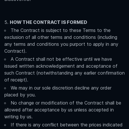
HOW THE CONTRACT IS FORMED
The Contract is subject to these Terms to the
exclusion of all other terms and conditions (including
any terms and conditions you purport to apply in any
Contract).
A Contract shall not be effective until we have
issued written acknowledgement and acceptance of
such Contract (notwithstanding any earlier confirmation
of receipt).
We may in our sole discretion decline any order
placed by you.
No change or modification of the Contract shall be
allowed after acceptance by us unless accepted in
writing by us.
If there is any conflict between the prices indicated