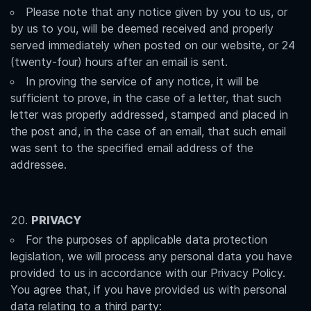
Please note that any notice given by you to us, or
by us to you, will be deemed received and properly
served immediately when posted on our website, or 24
(twenty-four) hours after an email is sent.
In proving the service of any notice, it will be
sufficient to prove, in the case of a letter, that such
letter was properly addressed, stamped and placed in
the post and, in the case of an email, that such email
was sent to the specified email address of the
addressee.
PRIVACY
For the purposes of applicable data protection
legislation, we will process any personal data you have
provided to us in accordance with our Privacy Policy.
You agree that, if you have provided us with personal
data relating to a third party: