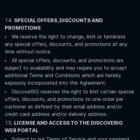
SPECIAL OFFERS, DISCOUNTS AND
PROMOTIONS
We reserve the right to change, limit or terminate
any special offers, discounts, and promotions at any
time without notice.
All special offers, discounts, and promotions are
subject to availability and may require you to accept
additional Terms and Conditions which are hereby
expressly incorporated into this Agreement.
DiscoveRIG reserves the right to limit certain special
offers, discounts, and promotions to one order per
customer as defined by their email address and/or
credit card address and/or delivery address.
LICENSE AND ACCESS TO THE DISCOVERIG
WEB PORTAL
Subject to our Terms of Service and your payment