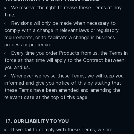
We reserve the right to revise these Terms at any
time.
Revisions will only be made when necessary to
comply with a change in relevant laws or regulatory
requirements, or to facilitate a change in business
process or procedure.
Every time you order Products from us, the Terms in
force at that time will apply to the Contract between
you and us.
Whenever we revise these Terms, we will keep you
informed and give you notice of this by stating that
these Terms have been amended and amending the
relevant date at the top of this page.
OUR LIABILITY TO YOU
If we fail to comply with these Terms, we are