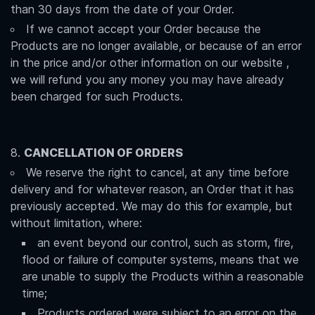
than 30 days from the date of your Order.
If we cannot accept your Order because the
Products are no longer available, or because of an error
in the price and/or other information on our website ,
we will refund you any money you may have already
been charged for such Products.
CANCELLATION OF ORDERS
We reserve the right to cancel, at any time before
delivery and for whatever reason, an Order that it has
previously accepted. We may do this for example, but
without limitation, where:
an event beyond our control, such as storm, fire,
flood or failure of computer systems, means that we
are unable to supply the Products within a reasonable
time;
Products ordered were subject to an error on the