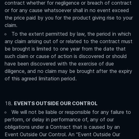
contract whether for negligence or breach of contract
or for any cause whatsoever shall in no event exceed
the price paid by you for the product giving rise to your
claim.
To the extent permitted by law, the period in which
any claim arising out of or related to the contract must
be brought is limited to one year from the date that
such claim or cause of action is discovered or should
have been discovered with the exercise of due
diligence, and no claim may be brought after the expiry
of this agreed limitation period.
EVENTS OUTSIDE OUR CONTROL
We will not be liable or responsible for any failure to
perform, or delay in performance of, any of our
obligations under a Contract that is caused by an
Event Outside Our Control. An “Event Outside Our