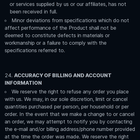
or services supplied by us or our affiliates, has not
been received in full.
Minor deviations from specifications which do not
affect performance of the Product shall not be
deemed to constitute defects in materials or
workmanship or a failure to comply with the
specifications referred to.
ACCURACY OF BILLING AND ACCOUNT
INFORMATION
We reserve the right to refuse any order you place
with us. We may, in our sole discretion, limit or cancel
quantities purchased per person, per household or per
order. In the event that we make a change to or cancel
an order, we may attempt to notify you by contacting
the e-mail and/or billing address/phone number provided
at the time the order was made. We reserve the right