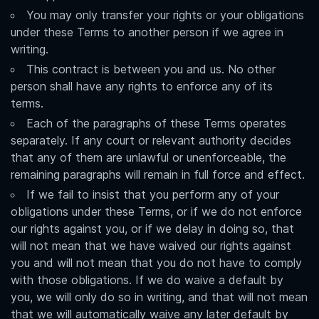
You may only transfer your rights or your obligations
under these Terms to another person if we agree in
writing.
This contract is between you and us. No other
person shall have any rights to enforce any of its
terms.
Each of the paragraphs of these Terms operates
separately. If any court or relevant authority decides
that any of them are unlawful or unenforceable, the
remaining paragraphs will remain in full force and effect.
If we fail to insist that you perform any of your
obligations under these Terms, or if we do not enforce
our rights against you, or if we delay in doing so, that
will not mean that we have waived our rights against
you and will not mean that you do not have to comply
with those obligations. If we do waive a default by
you, we will only do so in writing, and that will not mean
that we will automatically waive any later default by