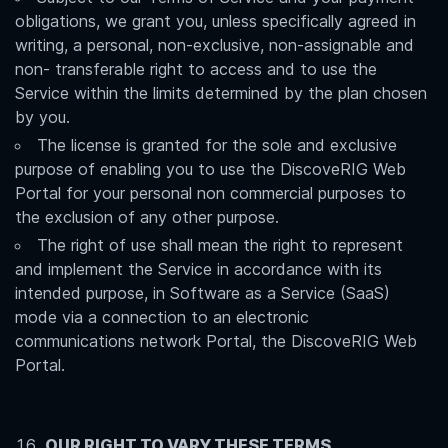
obligations, we grant you, unless specifically agreed in
writing, a personal, non-exclusive, non-assignable and
non- transferable right to access and to use the
Service within the limits determined by the plan chosen
by you.
The license is granted for the sole and exclusive
purpose of enabling you to use the DiscoveRIG Web
Portal for your personal non commercial purposes to
the exclusion of any other purpose.
The right of use shall mean the right to represent
and implement the Service in accordance with its
intended purpose, in Software as a Service (SaaS)
mode via a connection to an electronic
communications network Portal, the DiscoveRIG Web
Portal.
OUR RIGHT TO VARY THESE TERMS