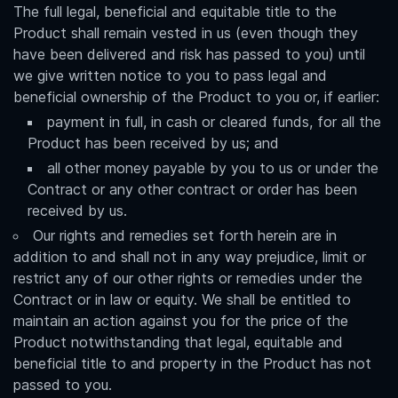
The full legal, beneficial and equitable title to the
Product shall remain vested in us (even though they
have been delivered and risk has passed to you) until
we give written notice to you to pass legal and
beneficial ownership of the Product to you or, if earlier:
payment in full, in cash or cleared funds, for all the
Product has been received by us; and
all other money payable by you to us or under the
Contract or any other contract or order has been
received by us.
Our rights and remedies set forth herein are in
addition to and shall not in any way prejudice, limit or
restrict any of our other rights or remedies under the
Contract or in law or equity. We shall be entitled to
maintain an action against you for the price of the
Product notwithstanding that legal, equitable and
beneficial title to and property in the Product has not
passed to you.