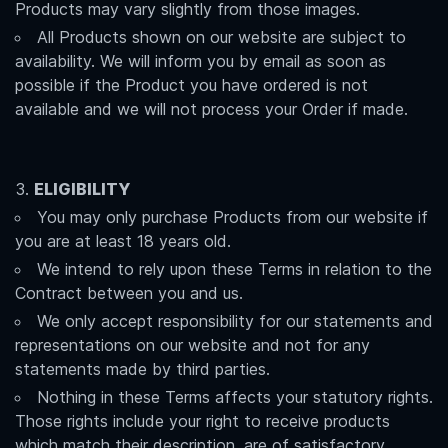
Products may vary slightly from those images.
All Products shown on our website are subject to
availability. We will inform you by email as soon as
possible if the Product you have ordered is not
available and we will not process your Order if made.
ELIGIBILITY
You may only purchase Products from our website if
you are at least 18 years old.
We intend to rely upon these Terms in relation to the
Contract between you and us.
We only accept responsibility for our statements and
representations on our website and not for any
statements made by third parties.
Nothing in these Terms affects your statutory rights.
Those rights include your right to receive products
which match their description, are of satisfactory