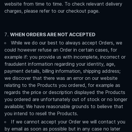
website from time to time. To check relevant delivery
charges, please refer to our checkout page.
WHEN ORDERS ARE NOT ACCEPTED
While we do our best to always accept Orders, we
could however refuse an Order in certain cases, for
example if: you provide us with incomplete, incorrect or
fraudulent information regarding your identity, age,
payment details, billing information, shipping address;
we discover that there was an error on our website
relating to the Products you ordered, for example as
regards the price or description displayed the Products
you ordered are unfortunately out of stock or no longer
available; We have reasonable grounds to believe that
you intend to resell the Products.
If we cannot accept your Order we will contact you
by email as soon as possible but in any case no later