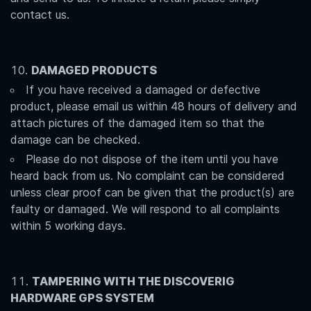
contact us.
DAMAGED PRODUCTS
If you have received a damaged or defective
product, please email us within 48 hours of delivery and
attach pictures of the damaged item so that the
damage can be checked.
Please do not dispose of the item until you have
heard back from us. No complaint can be considered
unless clear proof can be given that the product(s) are
faulty or damaged. We will respond to all complaints
within 5 working days.
TAMPERING WITH THE DISCOVERIG
HARDWARE GPS SYSTEM