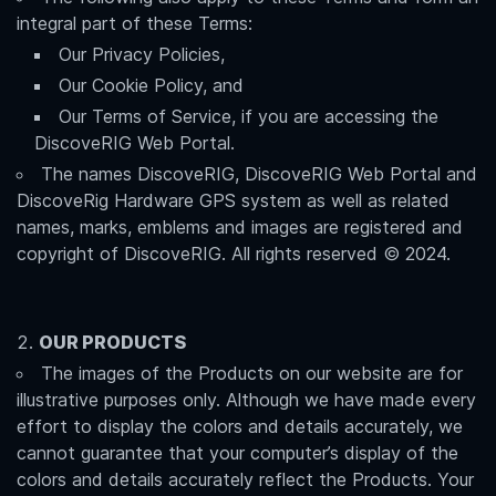
integral part of these Terms:
Our Privacy Policies,
Our Cookie Policy, and
Our Terms of Service, if you are accessing the
DiscoveRIG Web Portal.
The names DiscoveRIG, DiscoveRIG Web Portal and
DiscoveRig Hardware GPS system as well as related
names, marks, emblems and images are registered and
copyright of DiscoveRIG. All rights reserved © 2024.
OUR PRODUCTS
The images of the Products on our website are for
illustrative purposes only. Although we have made every
effort to display the colors and details accurately, we
cannot guarantee that your computer’s display of the
colors and details accurately reflect the Products. Your