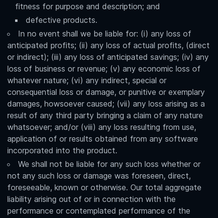
fitness for purpose and description; and
defective products.
In no event shall we be liable for: (i) any loss of
anticipated profits; (ii) any loss of actual profits, (direct
or indirect); (iii) any loss of anticipated savings; (iv) any
loss of business or revenue; (v) any economic loss of
whatever nature; (vi) any indirect, special or
consequential loss or damage, or punitive or exemplary
damages, howsoever caused; (vii) any loss arising as a
result of any third party bringing a claim of any nature
whatsoever; and/or (viii) any loss resulting from use,
application of or results obtained from any software
incorporated into the product.
We shall not be liable for any such loss whether or
not any such loss or damage was foreseen, direct,
foreseeable, known or otherwise. Our total aggregate
liability arising out of or in connection with the
performance or contemplated performance of the