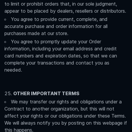
to limit or prohibit orders that, in our sole judgment,
appear to be placed by dealers, resellers or distributors.
You agree to provide current, complete, and
accurate purchase and order information for all
purchases made at our store.
You agree to promptly update your Order
information, including your email address and credit
card numbers and expiration dates, so that we can
complete your transactions and contact you as
needed.
OTHER IMPORTANT TERMS
We may transfer our rights and obligations under a
Contract to another organization, but this will not
affect your rights or our obligations under these Terms.
We will always notify you by posting on this webpage if
this happens.