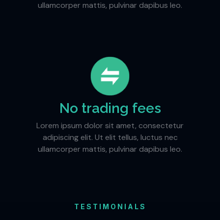
ullamcorper mattis, pulvinar dapibus leo.
No trading fees
Lorem ipsum dolor sit amet, consectetur
adipiscing elit. Ut elit tellus, luctus nec
ullamcorper mattis, pulvinar dapibus leo.
TESTIMONIALS