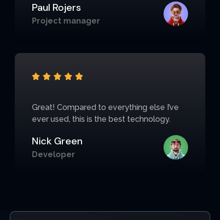
Paul Rojers
Project manager





Great! Compared to everything else I’ve
ever used, this is the best technology.
Nick Green
Developer