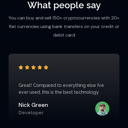
What people say
You can buy and sell 150+ cryptocurrencies with 20+
fiat currencies using bank transfers on your credit or
debit card





Great! Compared to everything else I’ve
ever used, this is the best technology.
Nick Green
Developer