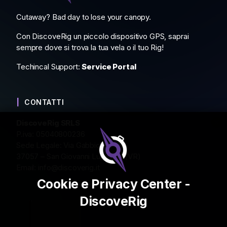
Cutaway? Bad day to lose your canopy.
Con DiscoveRig un piccolo dispositivo GPS, saprai
sempre dove si trova la tua vela o il tuo Rig!
Techincal Support:
Service Portal
CONTATTI
DiscoveRig SRLS
P.iva: 05040800236
Sede Legale: Via Gabbiola 2
37057 – San Giovanni Lupatoto (VR)
Email:
info@discoverig.it
Cookie e Privacy Center -
DiscoveRig