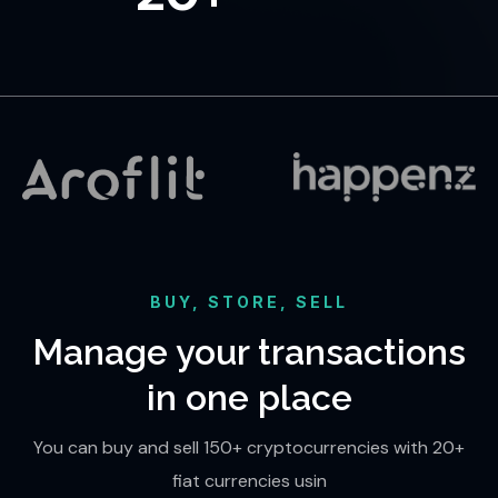
BUY, STORE, SELL
Manage your transactions
in one place
You can buy and sell 150+ cryptocurrencies with 20+
fiat currencies usin