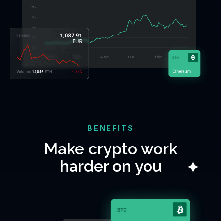
BENEFITS
Make crypto work
harder on you