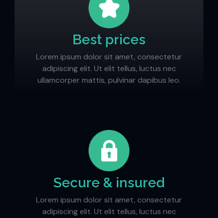
Best prices
Lorem ipsum dolor sit amet, consectetur
adipiscing elit. Ut elit tellus, luctus nec
ullamcorper mattis, pulvinar dapibus leo.
Secure & insured
Lorem ipsum dolor sit amet, consectetur
adipiscing elit. Ut elit tellus, luctus nec