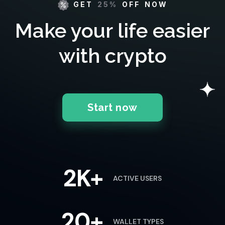
GET
25%
OFF NOW
Make your life easier
with crypto
Start now
2K+
ACTIVE USERS
20+
WALLET TYPES