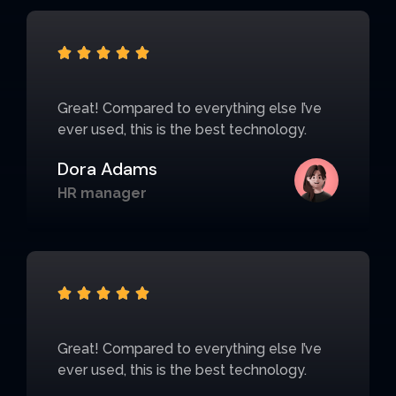





Great! Compared to everything else I’ve
ever used, this is the best technology.
Dora Adams
HR manager





Great! Compared to everything else I’ve
ever used, this is the best technology.