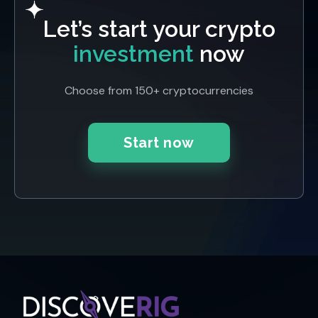
Let’s start your crypto
investment
now
Choose from 150+ cryptocurrencies
Start now