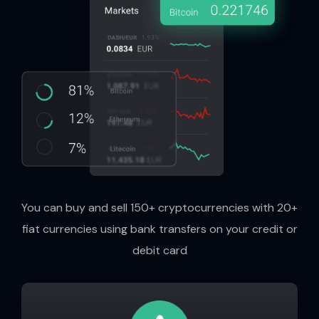
You can buy and sell 150+ cryptocurrencies with 20+
fiat currencies using bank transfers on your credit or
debit card