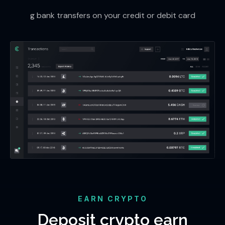
g bank transfers on your credit or debit card
EARN CRYPTO
Deposit crypto earn