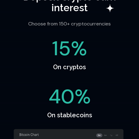
interest
Choose from 150+ cryptocurrencies
15%
On cryptos
40%
On stablecoins