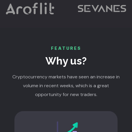
FEATURES
Why us?
Cryptocurrency markets have seen an increase in
volume in recent weeks, which is a great
opportunity for new traders.