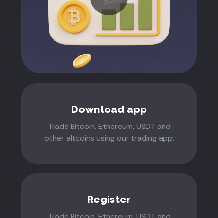
Download app
Trade Bitcoin, Ethereum, USDT and
other altcoins using our trading app.
Register
Trade Bitcoin, Ethereum, USDT and