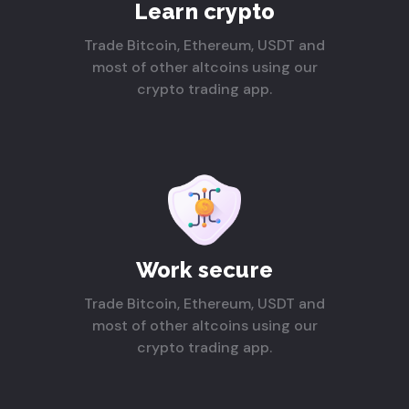
Learn crypto
Trade Bitcoin, Ethereum, USDT and
most of other altcoins using our
crypto trading app.
Work secure
Trade Bitcoin, Ethereum, USDT and
most of other altcoins using our
crypto trading app.