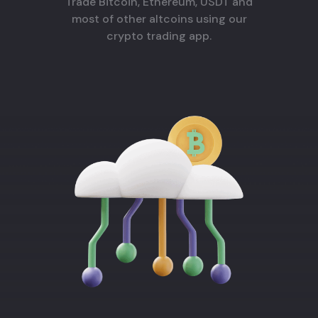
Trade Bitcoin, Ethereum, USDT and
most of other altcoins using our
crypto trading app.