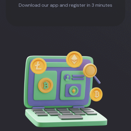
Download our app and register in 3 minutes