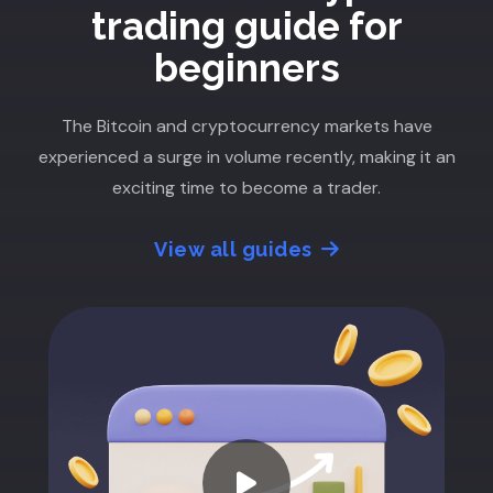
trading guide for
beginners
The Bitcoin and cryptocurrency markets have
experienced a surge in volume recently, making it an
exciting time to become a trader.
View all guides