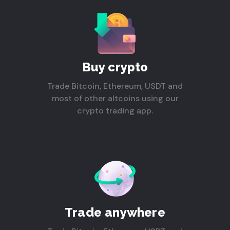
Buy crypto
Trade Bitcoin, Ethereum, USDT and
most of other altcoins using our
crypto trading app.
Trade anywhere