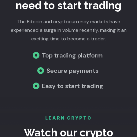
need to start trading
The Bitcoin and cryptocurrency markets have
experienced a surge in volume recently, making it an
exciting time to become a trader.
Top trading platform
Secure payments
Easy to start trading
LEARN CRYPTO
Watch our crypto