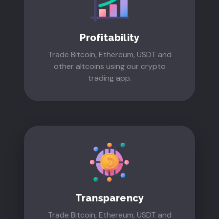
Profitability
Trade Bitcoin, Ethereum, USDT and
other altcoins using our crypto
trading app.
Transparency
Trade Bitcoin, Ethereum, USDT and