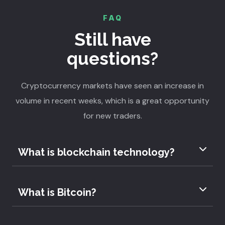
FAQ
Still have
questions?
Cryptocurrency markets have seen an increase in
volume in recent weeks, which is a great opportunity
for new traders.
What is blockchain technology?
What is Bitcoin?