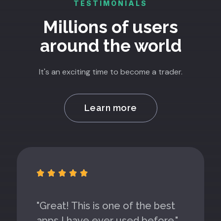
TESTIMONIALS
Millions of users
around the world
It's an exciting time to become a trader.
Learn more





"Great! This is one of the best
apps I have ever used before."