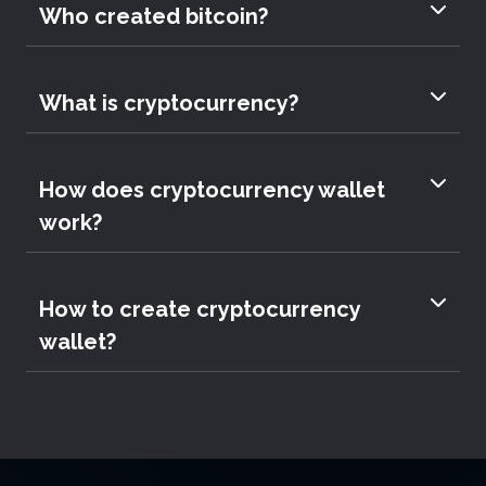
Who created bitcoin?
What is cryptocurrency?
How does cryptocurrency wallet
work?
How to create cryptocurrency
wallet?