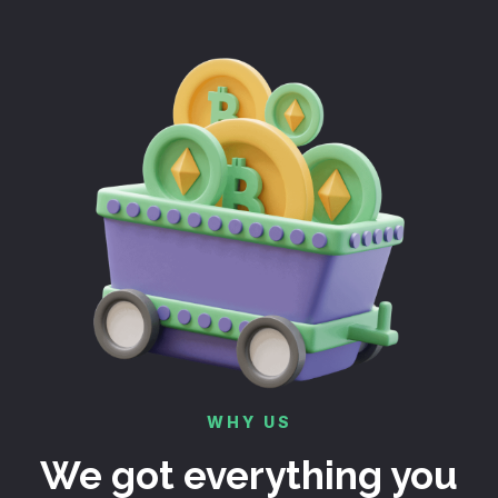
WHY US
We got everything you