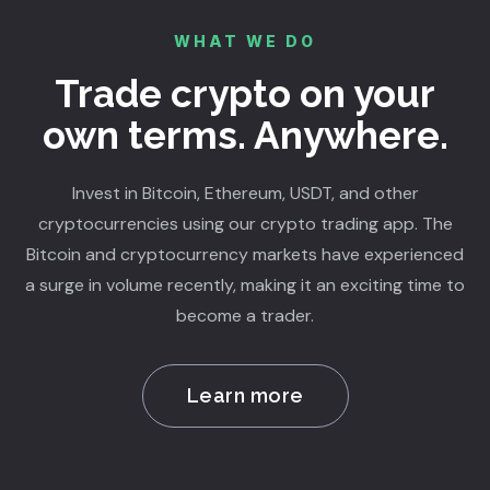
WHAT WE DO
Trade crypto on your
own terms. Anywhere.
Invest in Bitcoin, Ethereum, USDT, and other
cryptocurrencies using our crypto trading app. The
Bitcoin and cryptocurrency markets have experienced
a surge in volume recently, making it an exciting time to
become a trader.
Learn more