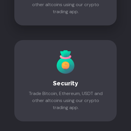
other altcoins using our crypto
trading app.
Security
Trade Bitcoin, Ethereum, USDT and
other altcoins using our crypto
trading app.