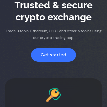
Trusted & secure
crypto exchange
Trade Bitcoin, Ethereum, USDT and other altcoins using
our crypto trading app.
Get started