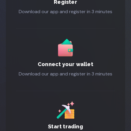
Register
Download our app and register in 3 minutes
Connect your wallet
Download our app and register in 3 minutes
Start trading