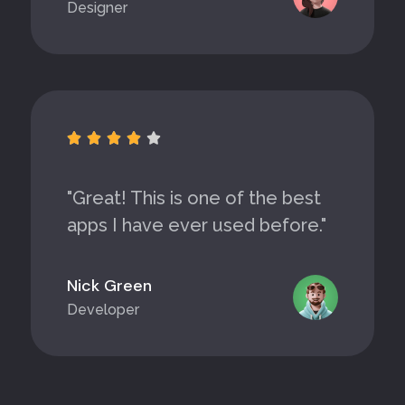
Designer





"Great! This is one of the best
apps I have ever used before."
Nick Green
Developer