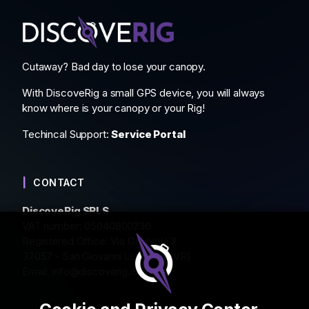
Cutaway? Bad day to lose your canopy.
With DiscoveRig a small GPS device, you will always
know where is your canopy or your Rig!
Techincal Support:
Service Portal
CONTACT
DiscoveRig SRLS
VAT number: 05040800236
Registered Office: Via Gabbiola 2
37057 - San Giovanni Lupatoto (VR)
Email:
info@discoverig.it