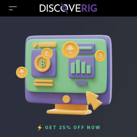
GET 25% OFF NOW