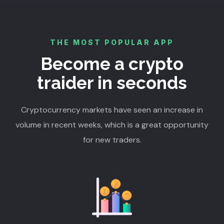
THE MOST POPULAR APP
Become a crypto
traider in seconds
Cryptocurrency markets have seen an increase in
volume in recent weeks, which is a great opportunity
for new traders.