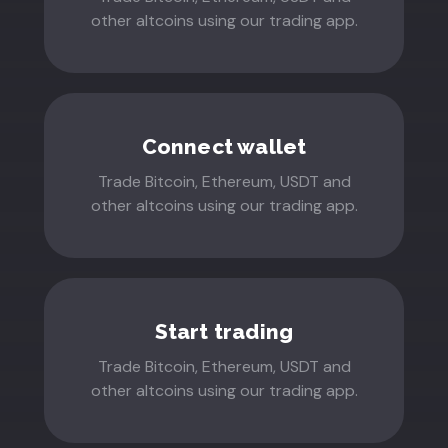
other altcoins using our trading app.
Connect wallet
Trade Bitcoin, Ethereum, USDT and
other altcoins using our trading app.
Start trading
Trade Bitcoin, Ethereum, USDT and
other altcoins using our trading app.