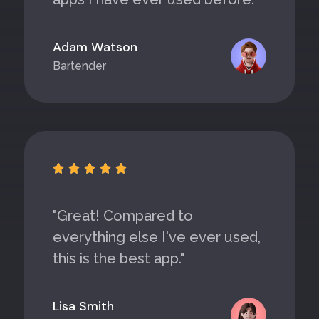
Adam Watson
Bartender





"Great! Compared to
everything else I've ever used,
this is the best app."
Lisa Smith