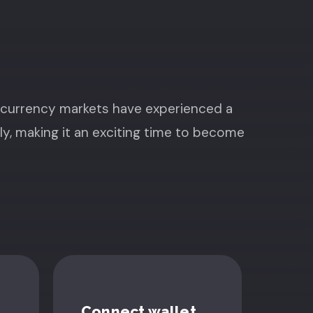
ocurrency markets have experienced a
ly, making it an exciting time to become
Connect wallet