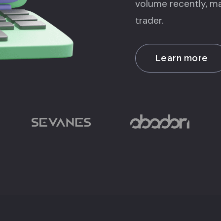
volume recently, ma
trader.
Learn more