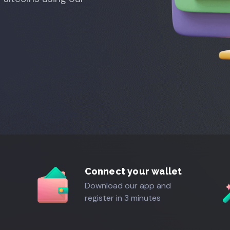
Connect your wallet
Download our app and
register in 3 minutes