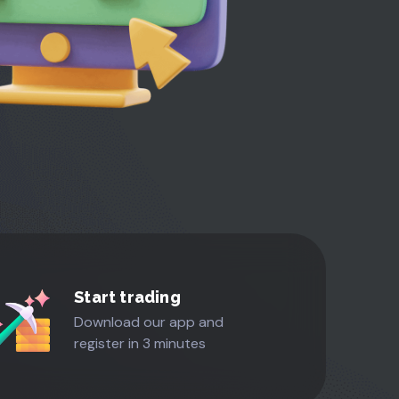
Start trading
Download our app and
register in 3 minutes