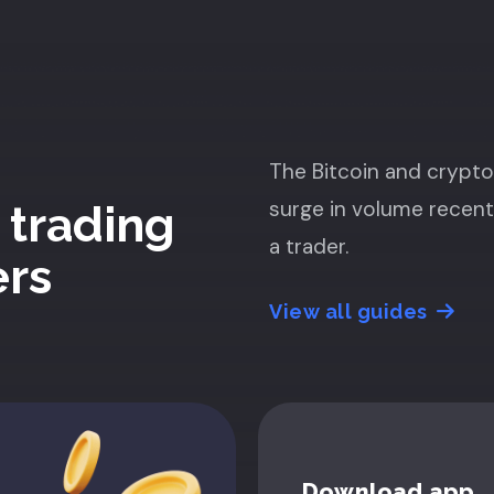
The Bitcoin and crypt
surge in volume recent
 trading
a trader.
ers
View all guides
Download app