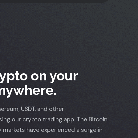
ypto on your
Anywhere.
thereum, USDT, and other
ing our crypto trading app. The Bitcoin
 markets have experienced a surge in