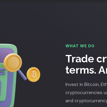
WHAT WE DO
Trade cr
terms. 
Invest in Bitcoin, E
cryptocurrencies us
and cryptocurrency