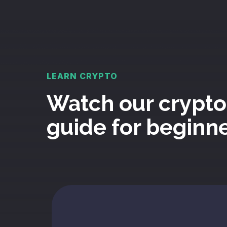
LEARN CRYPTO
Watch our crypto
guide for beginn