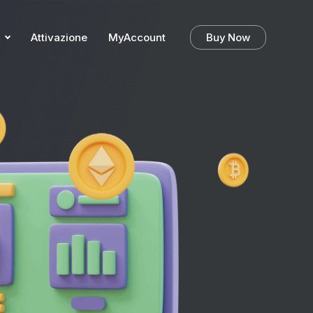
Attivazione
MyAccount
Buy Now