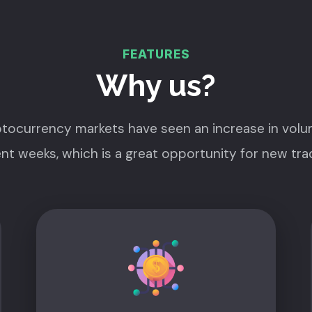
FEATURES
Why us?
tocurrency markets have seen an increase in volu
nt weeks, which is a great opportunity for new tra