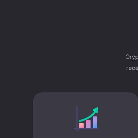
Cryp
rece