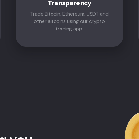
Transparency
Trade Bitcoin, Ethereum, USDT and
other altcoins using our crypto
trading app.