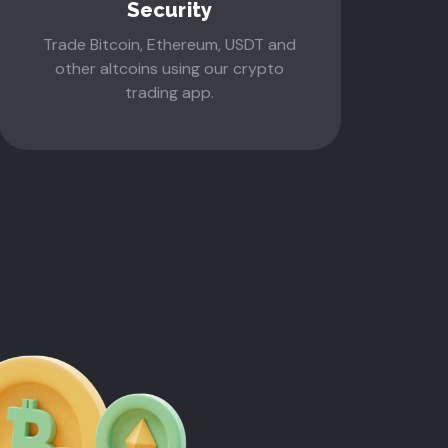
Security
Trade Bitcoin, Ethereum, USDT and
other altcoins using our crypto
trading app.