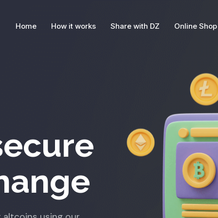
Home
How it works
Share with DZ
Online Shop
secure
change
 altcoins using our