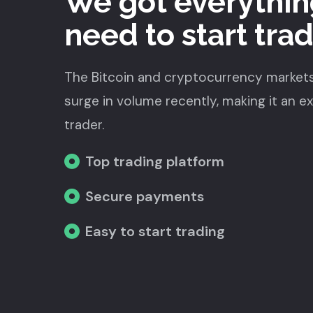
We got everythin
need to start tra
The Bitcoin and cryptocurrency market
surge in volume recently, making it an e
trader.
Top trading platform
Secure payments
Easy to start trading