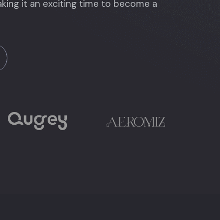
king it an exciting time to become a