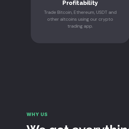
Profitability
Trade Bitcoin, Ethereum, USDT and
other altcoins using our crypto
trading app.
WHY US