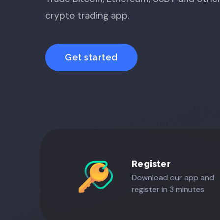
crypto trading app.
Get started
Register
Download our app and
register in 3 minutes