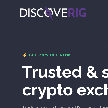
GET 25% OFF NOW
Trusted & 
crypto ex
Trade Bitcoin, Ethereum, USDT and other