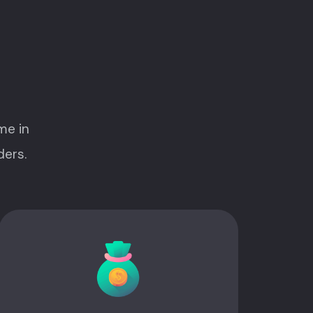
me in
ders.