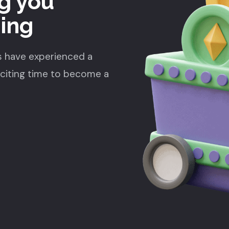
g you
ding
s have experienced a
xciting time to become a