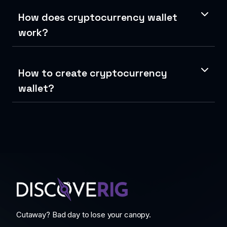
How does cryptocurrency wallet
work?
How to create cryptocurrency
wallet?
Cutaway? Bad day to lose your canopy.