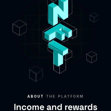
ABOUT
THE PLATFORM
Income and rewards