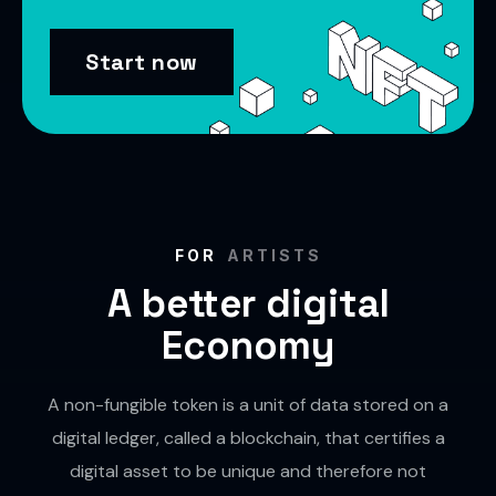
Start now
FOR
ARTISTS
A better digital
Economy
A non-fungible token is a unit of data stored on a
digital ledger, called a blockchain, that certifies a
digital asset to be unique and therefore not