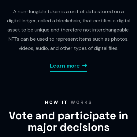
A non-fungible token is a unit of data stored on a
digital ledger, called a blockchain, that certifies a digital
asset to be unique and therefore not interchangeable.
NFTs can be used to represent items such as photos,
videos, audio, and other types of digital files.
Learn more
HOW IT
WORKS
Vote and participate in
major decisions