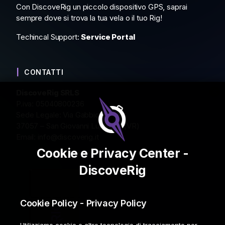
Con DiscoveRig un piccolo dispositivo GPS, saprai
sempre dove si trova la tua vela o il tuo Rig!
Techincal Support:
Service Portal
CONTATTI
DiscoveRig SRLS
P.iva: 05040800236
Sede Legale: Via Gabbiola 2
37057 – San Giovanni Lupatoto (VR)
Email:
info@discoverig.it
Cookie e Privacy Center -
DiscoveRig
Cookie Policy - Privacy Policy
Utilizziamo cookie e altre tecnologie di tracciamento per