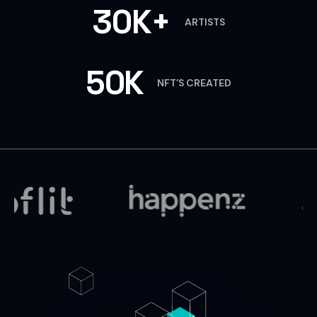
30K+
ARTISTS
50K
NFT’S CREATED