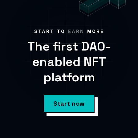
START TO
EARN
MORE
The first DAO-
enabled NFT
platform
Start now