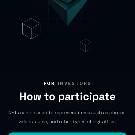
FOR
INVESTORS
How to participate
NFTs can be used to represent items such as photos,
videos, audio, and other types of digital files.