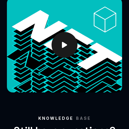
KNOWLEDGE
BASE