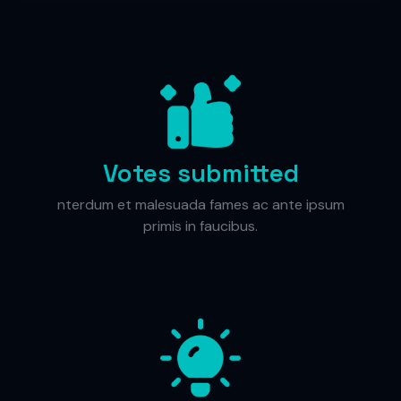
Votes submitted
nterdum et malesuada fames ac ante ipsum
primis in faucibus.