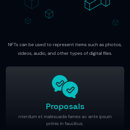
NFTs can be used to represent items such as photos,
videos, audio, and other types of digital files.
Proposals
nterdum et malesuada fames ac ante ipsum
primis in faucibus.