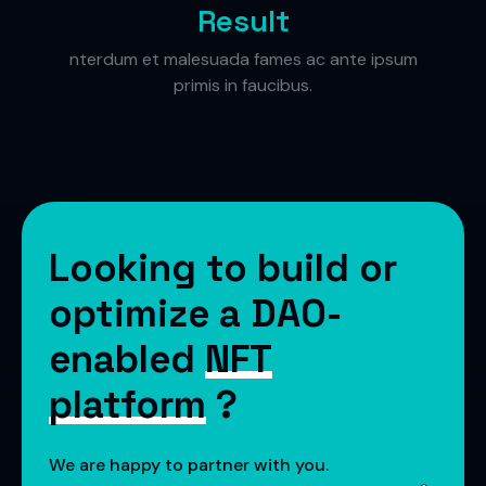
Result
nterdum et malesuada fames ac ante ipsum
primis in faucibus.
Looking to build or
optimize a DAO-
enabled
NFT
platform
?
We are happy to partner with you.