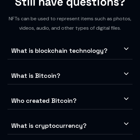
Still have questions?
NFTs can be used to represent items such as photos,
videos, audio, and other types of digital files.
What is blockchain technology?
What is Bitcoin?
Who created Bitcoin?
What is cryptocurrency?