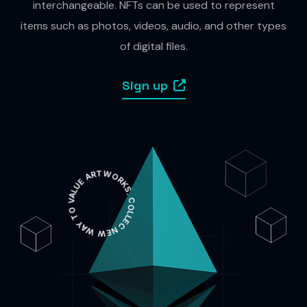
interchangeable. NFTs can be used to represent
items such as photos, videos, audio, and other types
of digital files.
Sign up
NEW WAY TO VALUE ARTWORKS. COLLECT RARE AND EXTRAORDINARY PIECES OF ART