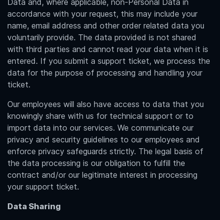
Data and, where applicable, non-Personal Data in
accordance with your request, this may include your
name, email address and other order related data you
voluntarily provide. The data provided is not shared
with third parties and cannot read your data when it is
entered. If you submit a support ticket, we process the
data for the purpose of processing and handling your
ticket.
Our employees will also have access to data that you
knowingly share with us for technical support or to
import data into our services. We communicate our
privacy and security guidelines to our employees and
enforce privacy safeguards strictly. The legal basis of
the data processing is our obligation to fulfill the
contract and/or our legitimate interest in processing
your support ticket.
Data Sharing