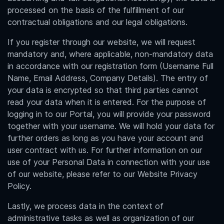
processed on the basis of the fulfillment of our
contractual obligations and our legal obligations.
If you register through our website, we will request
mandatory and, where applicable, non-mandatory data
in accordance with our registration form (Username Full
Name, Email Address, Company Details). The entry of
your data is encrypted so that third parties cannot
read your data when it is entered. For the purpose of
logging in to our Portal, you will provide your password
together with your username. We will hold your data for
further orders as long as you have your account and
user contract with us. For further information on our
use of your Personal Data in connection with your use
of our website, please refer to our Website Privacy
Policy.
Lastly, we process data in the context of
administrative tasks as well as organization of our