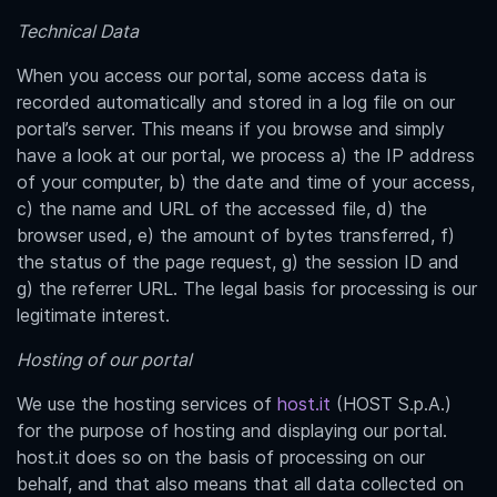
Technical Data
When you access our portal, some access data is
recorded automatically and stored in a log file on our
portal’s server. This means if you browse and simply
have a look at our portal, we process a) the IP address
of your computer, b) the date and time of your access,
c) the name and URL of the accessed file, d) the
browser used, e) the amount of bytes transferred, f)
the status of the page request, g) the session ID and
g) the referrer URL. The legal basis for processing is our
legitimate interest.
Hosting of our portal
We use the hosting services of
host.it
(HOST S.p.A.)
for the purpose of hosting and displaying our portal.
host.it does so on the basis of processing on our
behalf, and that also means that all data collected on