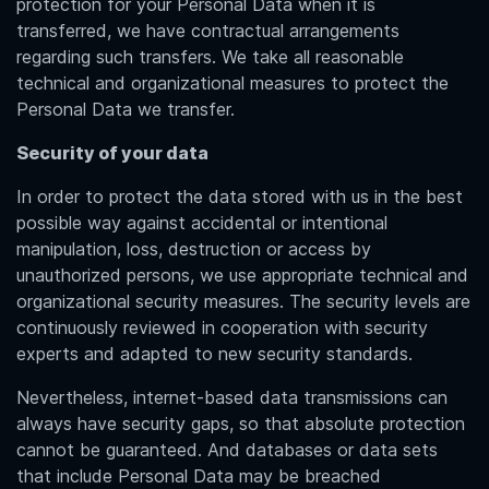
protection for your Personal Data when it is
transferred, we have contractual arrangements
regarding such transfers. We take all reasonable
technical and organizational measures to protect the
Personal Data we transfer.
Security of your data
In order to protect the data stored with us in the best
possible way against accidental or intentional
manipulation, loss, destruction or access by
unauthorized persons, we use appropriate technical and
organizational security measures. The security levels are
continuously reviewed in cooperation with security
experts and adapted to new security standards.
Nevertheless, internet-based data transmissions can
always have security gaps, so that absolute protection
cannot be guaranteed. And databases or data sets
that include Personal Data may be breached