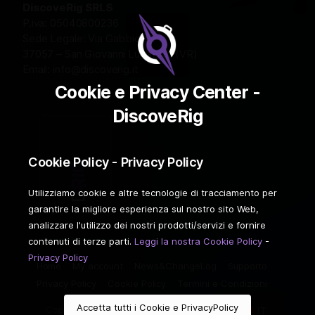
DiscoveRig SRLS
P.iva: 05040800236
Sede Legale: Via Gabbiola 2
37057 – San Giovanni Lupatoto (VR)
Email:
info@discoverig.it
Cookie e Privacy Center -
DiscoveRig
Cookie Policy - Privacy Policy
Utilizziamo cookie e altre tecnologie di tracciamento per
garantire la migliore esperienza sul nostro sito Web,
analizzare l'utilizzo dei nostri prodotti/servizi e fornire
contenuti di terze parti.
Leggi la nostra Cookie Policy
-
Privacy Policy
Home
My account
News&ChangeLog
Supporto
Privacy Policy
Cookie Policy
Termini e Condizioni
Accetta tutti i Cookie e PrivacyPolicy
Copyright ©2026 DiscoveRIG. Tutti i diritti riservati.
IT