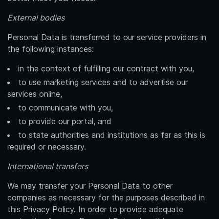
External bodies
Personal Data is transferred to our service providers in
the following instances:
in the context of fulfilling our contract with you,
to use marketing services and to advertise our
services online,
to communicate with you,
to provide our portal, and
to state authorities and institutions as far as this is
required or necessary.
International transfers
We may transfer your Personal Data to other
companies as necessary for the purposes described in
this Privacy Policy. In order to provide adequate