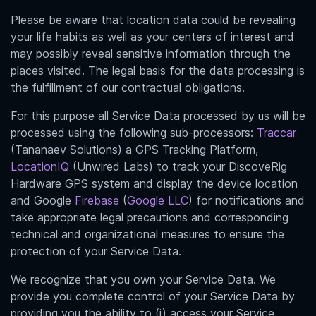
Please be aware
that location data could be revealing
your life habits as well as your centers of interest and
may possibly reveal sensitive information through the
places visited. The legal basis for the data processing is
the fulfillment of our contractual obligations.
For this purpose all Service Data processed by us will be
processed using the following sub-processors:
Traccar
(Tananaev Solutions) a GPS Tracking Platform,
LocationIQ
(Unwired Labs) to track
your
DiscoveRig
Hardware GPS system and display the device location
and Google
Firebase
(
Google LLC
) for notifications and
take appropriate legal precautions and corresponding
technical and organizational measures to ensure the
protection of your Service Data.
We recognize that you own your Service Data. We
provide you complete control of your Service Data by
providing you the ability to (i) access your Service