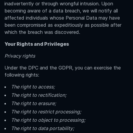
inadvertently or through wrongful intrusion. Upon
becoming aware of a data breach, we will notify all
affected individuals whose Personal Data may have
been compromised as expeditiously as possible after
which the breach was discovered.
Your Rights and Privileges
Privacy rights
Under the DPC and the GDPR, you can exercise the
following rights:
The right to access;
The right to rectification;
The right to erasure;
The right to restrict processing;
The right to object to processing;
The right to data portability;