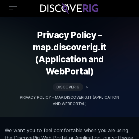
Privacy Policy –
map.discoverig.it
(Application and
WebPortal)
DISCOVERIG
>
PRIVACY POLICY – MAP.DISCOVERIG.IT (APPLICATION
AND WEBPORTAL)
We want you to feel comfortable when you are using
the DiscoveRig Web Portal or Application, our software