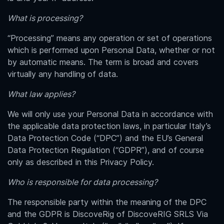
What is processing?
“Processing” means any operation or set of operations
which is performed upon Personal Data, whether or not
by automatic means. The term is broad and covers
virtually any handling of data.
What law applies?
We will only use your Personal Data in accordance with
the applicable data protection laws, in particular Italy’s
Data Protection Code (“DPC”) and the EU’s General
Data Protection Regulation (“GDPR”), and of course
only as described in this Privacy Policy.
Who is responsible for data processing?
The responsible party within the meaning of the DPC
and the GDPR is DiscoveRig of
DiscoveRIG SRLS Via