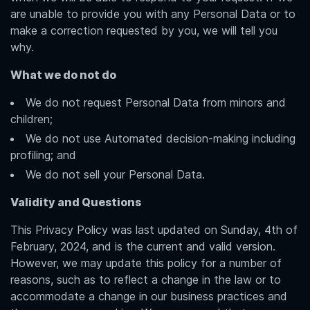
are unable to provide you with any Personal Data or to
make a correction requested by you, we will tell you
why.
What we do not do
We do not request Personal Data from minors and
children;
We do not use Automated decision-making including
profiling; and
We do not sell your Personal Data.
Validity and Questions
This Privacy Policy was last updated on Sunday, 4th of
February, 2024, and is the current and valid version.
However, we may update this policy for a number of
reasons, such as to reflect a change in the law or to
accommodate a change in our business practices and