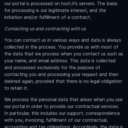
our portal is processed on host.it’s servers. The basis
for processing is our legitimate interest, and the
initiation and/or fulfillment of a contract.
Contacting us and contracting with us
You can contact us in various ways and data is always
collected in the process. You provide us with most of
the data that we process when you contact us such as
your name, and email address. This data is collected
and processed exclusively for the purpose of
contacting you and processing your request and then
deleted again, provided that there is no legal obligation
to retain it.
We process the personal data that arises when you use
our portal in order to provide our contractual services.
In particular, this includes our support, correspondence
with you, invoicing, fulfillment of our contractual,
accounting and tax obligations. Accordingly, the data is