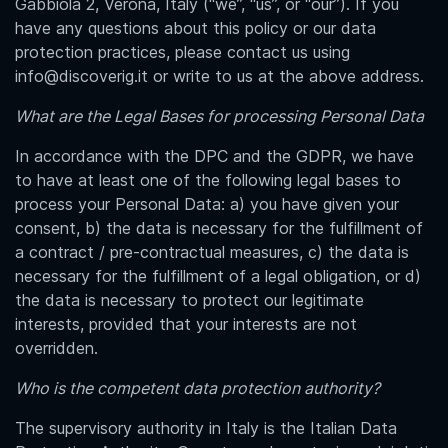
Gabbiola 2
, Verona, Italy (“we”, “us”, or “our”). If you
have any questions about this policy or our data
protection practices, please contact us using
info@discoverig.it or write to us at the above address.
What are the Legal Bases for processing Personal Data
In accordance with the DPC and the GDPR, we have
to have at least one of the following legal bases to
process your Personal Data: a) you have given your
consent, b) the data is necessary for the fulfillment of
a contract / pre-contractual measures, c) the data is
necessary for the fulfillment of a legal obligation, or d)
the data is necessary to protect our legitimate
interests, provided that your interests are not
overridden.
Who is the competent data protection authority?
The supervisory authority in Italy is the Italian Data