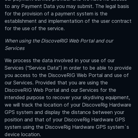
to any Payment Data you may submit. The legal basis
for the provision of a payment system is the
establishment and implementation of the user contract
for the use of the service.
When using the DiscoveRIG Web Portal and our
Services
We process the data involved in your use of our
Services (“Service Data”) in order to be able to provide
you access to the DiscoveRIG Web Portal and use of
our Services. Provided that you are using the
DiscoveRIG Web Portal and our Services for the
intended purpose to recover your skydiving equipment,
we will
track the location of your
DiscoveRig Hardware
GPS system
and display the distance between your
position and that of your
DiscoveRig Hardware GPS
system using the DiscoveRig Hardware GPS system`s
device location
.