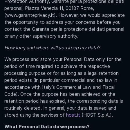
Protection Authority, Garante per la protezione dei dati
personal, Piazza Venezia 11, 00187 Rome,
(www.garanteprivacy.it). However, we would appreciate
the opportunity to address your concerns before you
contact the Garante per la protezione dei dati personal
or any other supervisory authority.
How long and where will you keep my data?
We process and store your Personal Data only for the
period of time required to achieve the respective
processing purpose or for as long as a legal retention
period exists (in particular commercial and tax law in
accordance with Italy’s Commercial Law and Fiscal
Code). Once the purpose has been achieved or the
retention period has expired, the corresponding data is
routinely deleted. In general, your data is saved and
stored using the services of
host.it
(HOST S.p.A.).
What Personal Data do we process?