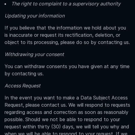
The right to complaint to a supervisory authority
Updating your information
If you believe that the information we hold about you
is inaccurate or request its rectification, deletion, or
object to its processing, please do so by contacting us.
Withdrawing your consent
You can withdraw consents you have given at any time
by contacting us.
Access Request
In the event you want to make a Data Subject Access
Request, please contact us. We will respond to requests
regarding access and correction as soon as reasonably
possible. Should we not be able to respond to your
request within thirty (30) days, we will tell you why and
when we will be able to respond to your request. If we