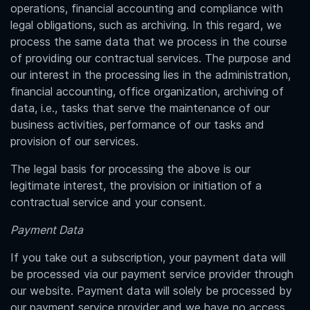
operations, financial accounting and compliance with
legal obligations, such as archiving. In this regard, we
process the same data that we process in the course
of providing our contractual services. The purpose and
our interest in the processing lies in the administration,
financial accounting, office organization, archiving of
data, i.e., tasks that serve the maintenance of our
business activities, performance of our tasks and
provision of our services.
The legal basis for processing the above is our
legitimate interest, the provision or initiation of a
contractual service and your consent.
Payment Data
If you take out a subscription, your payment data will
be processed via our payment service provider through
our website. Payment data will solely be processed by
our payment service provider and we have no access