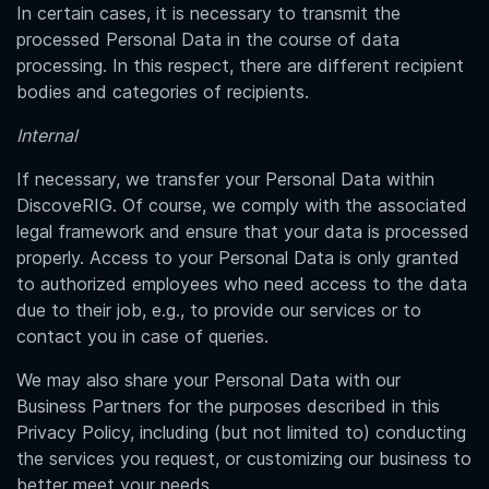
In certain cases, it is necessary to transmit the
processed Personal Data in the course of data
processing. In this respect, there are different recipient
bodies and categories of recipients.
Internal
If necessary, we transfer your Personal Data within
DiscoveRIG. Of course, we comply with the associated
legal framework and ensure that your data is processed
properly. Access to your Personal Data is only granted
to authorized employees who need access to the data
due to their job, e.g., to provide our services or to
contact you in case of queries.
We may also share your Personal Data with our
Business Partners for the purposes described in this
Privacy Policy, including (but not limited to) conducting
the services you request, or customizing our business to
better meet your needs.