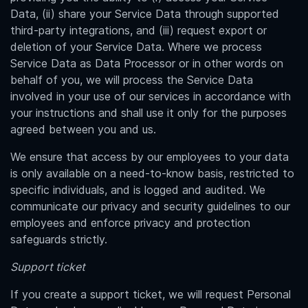
Data, (ii) share your Service Data through supported
third-party integrations, and (iii) request export or
deletion of your Service Data. Where we process
Service Data as Data Processor or in other words on
behalf of you, we will process the Service Data
involved in your use of our services in accordance with
your instructions and shall use it only for the purposes
agreed between you and us.
We ensure that access by our employees to your data
is only available on a need-to-know basis, restricted to
specific individuals, and is logged and audited. We
communicate our privacy and security guidelines to our
employees and enforce privacy and protection
safeguards strictly.
Support ticket
If you create a support ticket, we will request Personal