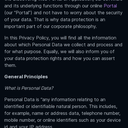
and its underlying functions through our online
Portal
(our “Portal”) and not have to worry about the security
of your data. That is why data protection is an
important part of our corporate philosophy.
In this Privacy Policy, you will find all the information
about which Personal Data we collect and process and
for what purpose. Equally, we will also inform you of
your data protection rights and how you can assert
them.
General Principles
What is Personal Data?
Personal Data is “any information relating to an
identified or identifiable natural person. This includes,
for example, name or address data, telephone number,
mobile number, or online identifiers such as your device
id and your IP address.