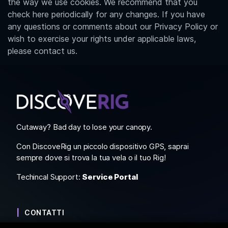
the way we use cookies. We recommend that you
check here periodically for any changes. If you have
any questions or comments about our Privacy Policy or
wish to exercise your rights under applicable laws,
please contact us.
Cutaway? Bad day to lose your canopy.
Con DiscoveRig un piccolo dispositivo GPS, saprai
sempre dove si trova la tua vela o il tuo Rig!
Techincal Support:
Service Portal
CONTATTI