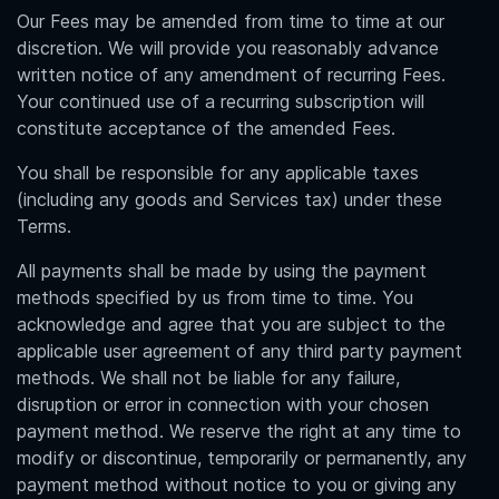
Our Fees may be amended from time to time at our
discretion. We will provide you reasonably advance
written notice of any amendment of recurring Fees.
Your continued use of a recurring subscription will
constitute acceptance of the amended Fees.
You shall be responsible for any applicable taxes
(including any goods and Services tax) under these
Terms.
All payments shall be made by using the payment
methods specified by us from time to time. You
acknowledge and agree that you are subject to the
applicable user agreement of any third party payment
methods. We shall not be liable for any failure,
disruption or error in connection with your chosen
payment method. We reserve the right at any time to
modify or discontinue, temporarily or permanently, any
payment method without notice to you or giving any