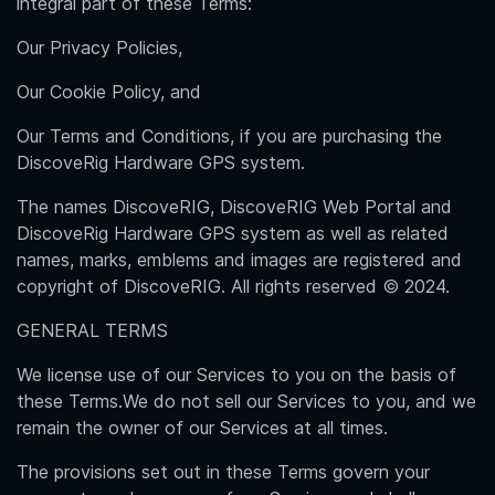
integral part of these Terms:
Our Privacy Policies,
Our Cookie Policy, and
Our Terms and Conditions, if you are purchasing the
DiscoveRig Hardware GPS system.
The names DiscoveRIG, DiscoveRIG Web Portal and
DiscoveRig Hardware GPS system as well as related
names, marks, emblems and images are registered and
copyright of DiscoveRIG. All rights reserved © 2024.
GENERAL TERMS
We license use of our Services to you on the basis of
these Terms.We do not sell our Services to you, and we
remain the owner of our Services at all times.
The provisions set out in these Terms govern your