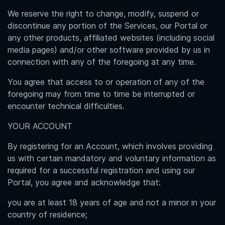
We reserve the right to change, modify, suspend or
discontinue any portion of the Services, our Portal or
any other products, affiliated websites (including social
media pages) and/or other software provided by us in
connection with any of the foregoing at any time.
You agree that access to or operation of any of the
foregoing may from time to time be interrupted or
encounter technical difficulties.
YOUR ACCOUNT
By registering for an Account, which involves providing
us with certain mandatory and voluntary information as
required for a successful registration and using our
Portal, you agree and acknowledge that:
you are at least 18 years of age and not a minor in your
country of residence;