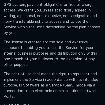
GPS system, payment obligations or free of charge
access, we grant you, unless specifically agreed in
writing, a personal, non-exclusive, non-assignable and
non- transferable right to access and to use the
Service within the limits determined by the plan chosen
by you.
The license is granted for the sole and exclusive
purpose of enabling you to use the Service for your
internal business purposes and distribution only within
one branch of your business to the exclusion of any
other purpose.
The right of use shall mean the right to represent and
implement the Service in accordance with its intended
purpose, in Software as a Service (SaaS) mode via a
connection to an electronic communications network
Portal.