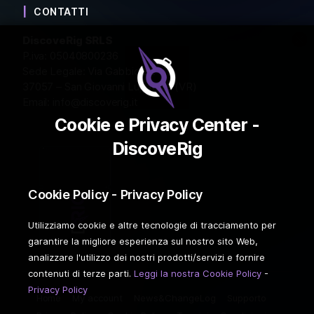
CONTATTI
DiscoveRig SRLS
P.iva: 05040800236
Sede Legale: Via Gabbiola 2
37057 – San Giovanni Lupatoto (VR)
Email:
info@discoverig.it
Cookie e Privacy Center -
DiscoveRig
Cookie Policy - Privacy Policy
Utilizziamo cookie e altre tecnologie di tracciamento per
garantire la migliore esperienza sul nostro sito Web,
analizzare l'utilizzo dei nostri prodotti/servizi e fornire
contenuti di terze parti.
Leggi la nostra Cookie Policy
-
Privacy Policy
Home
My account
News&ChangeLog
Supporto