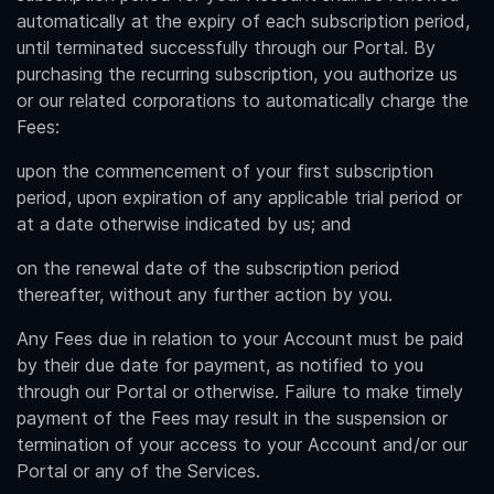
automatically at the expiry of each subscription period,
until terminated successfully through our Portal. By
purchasing the recurring subscription, you authorize us
or our related corporations to automatically charge the
Fees:
upon the commencement of your first subscription
period, upon expiration of any applicable trial period or
at a date otherwise indicated by us; and
on the renewal date of the subscription period
thereafter, without any further action by you.
Any Fees due in relation to your Account must be paid
by their due date for payment, as notified to you
through our Portal or otherwise. Failure to make timely
payment of the Fees may result in the suspension or
termination of your access to your Account and/or our
Portal or any of the Services.