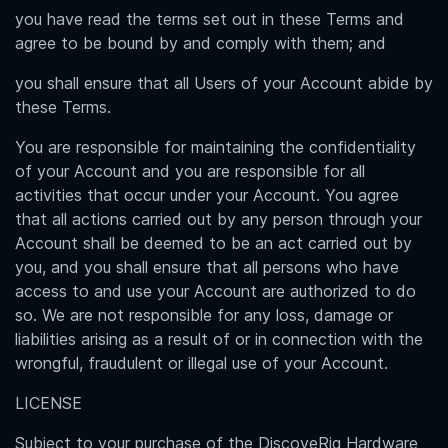
you have read the terms set out in these Terms and
agree to be bound by and comply with them; and
you shall ensure that all Users of your Account abide by
these Terms.
You are responsible for maintaining the confidentiality
of your Account and you are responsible for all
activities that occur under your Account. You agree
that all actions carried out by any person through your
Account shall be deemed to be an act carried out by
you, and you shall ensure that all persons who have
access to and use your Account are authorized to do
so. We are not responsible for any loss, damage or
liabilities arising as a result of or in connection with the
wrongful, fraudulent or illegal use of your Account.
LICENSE
Subject to your purchase of the DiscoveRig Hardware