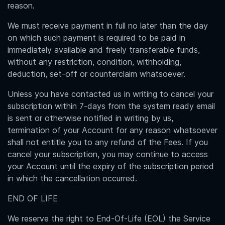
reason.
We must receive payment in full no later than the day
on which such payment is required to be paid in
immediately available and freely transferable funds,
without any restriction, condition, withholding,
deduction, set-off or counterclaim whatsoever.
Unless you have contacted us in writing to cancel your
subscription within 7-days from the system ready email
is sent or otherwise notified in writing by us,
termination of your Account for any reason whatsoever
shall not entitle you to any refund of the Fees. If you
cancel your subscription, you may continue to access
your Account until the expiry of the subscription period
in which the cancellation occurred.
END OF LIFE
We reserve the right to End-Of-Life (EOL) the Service