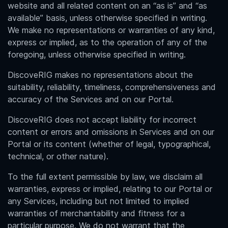
website and all related content on an “as is” and “as
available” basis, unless otherwise specified in writing.
We make no representations or warranties of any kind,
express or implied, as to the operation of any of the
foregoing, unless otherwise specified in writing.
DiscoveRIG makes no representations about the
suitability, reliability, timeliness, comprehensiveness and
accuracy of the Services and on our Portal.
DiscoveRIG does not accept liability for incorrect
content or errors and omissions in Services and on our
Portal or its content (whether of legal, typographical,
technical, or other nature).
To the full extent permissible by law, we disclaim all
warranties, express or implied, relating to our Portal or
any Services, including but not limited to implied
warranties of merchantability and fitness for a
particular purpose. We do not warrant that the