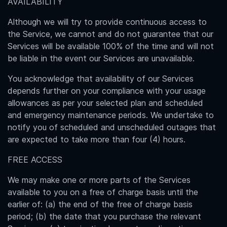
AVAILABILITY
Although we will try to provide continuous access to
the Service, we cannot and do not guarantee that our
Services will be available 100% of the time and will not
be liable in the event our Services are unavailable.
You acknowledge that availability of our Services
depends further on your compliance with your usage
allowances as per your selected plan and scheduled
and emergency maintenance periods. We undertake to
notify you of scheduled and unscheduled outages that
are expected to take more than four (4) hours.
FREE ACCESS
We may make one or more parts of the Services
available to you on a free of charge basis until the
earlier of: (a) the end of the free of charge basis
period; (b) the date that you purchase the relevant