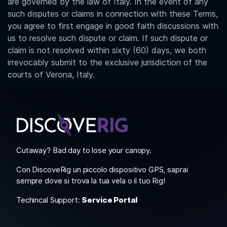
are governed by the law of Italy. In the event of any
such disputes or claims in connection with these Terms,
you agree to first engage in good faith discussions with
us to resolve such dispute or claim. If such dispute or
claim is not resolved within sixty (60) days, we both
irrevocably submit to the exclusive jurisdiction of the
courts of Verona, Italy.
Cutaway? Bad day to lose your canopy.
Con DiscoveRig un piccolo dispositivo GPS, saprai
sempre dove si trova la tua vela o il tuo Rig!
Techincal Support:
Service Portal