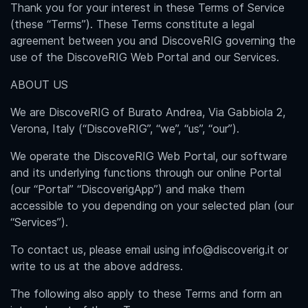
Thank you for your interest in these Terms of Service
(these “Terms”). These Terms constitute a legal
agreement between you and DiscoveRIG governing the
use of the DiscoveRIG Web Portal and our Services.
ABOUT US
We are DiscoveRIG of Burato Andrea, Via Gabbiola 2,
Verona, Italy (“DiscoveRIG”, “we”, “us”, “our”).
We operate the DiscoveRIG Web Portal, our software
and its underlying functions through our online Portal
(our “Portal” “DiscoverigApp”) and make them
accessible to you depending on your selected plan (our
“Services”).
To contact us, please email using info@discoverig.it or
write to us at the above address.
The following also apply to these Terms and form an