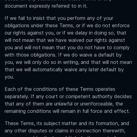
document expressly referred to in it.
If we fail to insist that you perform any of your
obligations under these Terms, or if we do not enforce
our rights against you, or if we delay in doing so, that
will not mean that we have waived our rights against
you and will not mean that you do not have to comply
with those obligations. If we do waive a default by
you, we will only do so in writing, and that will not mean
that we will automatically waive any later default by
you.
Each of the conditions of these Terms operates
separately. If any court or competent authority decides
that any of them are unlawful or unenforceable, the
remaining conditions will remain in full force and effect.
These Terms, its subject matter and its formation, and
any other disputes or claims in connection therewith,