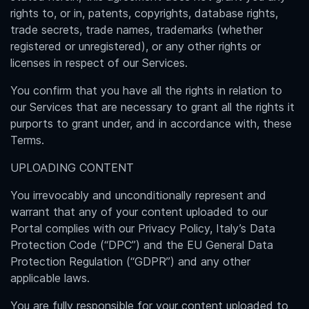
rights to, or in, patents, copyrights, database rights,
trade secrets, trade names, trademarks (whether
registered or unregistered), or any other rights or
licenses in respect of our Services.
You confirm that you have all the rights in relation to
our Services that are necessary to grant all the rights it
purports to grant under, and in accordance with, these
Terms.
UPLOADING CONTENT
You irrevocably and unconditionally represent and
warrant that any of your content uploaded to our
Portal complies with our Privacy Policy, Italy’s Data
Protection Code (“DPC”) and the EU General Data
Protection Regulation (“GDPR”) and any other
applicable laws.
You are fully responsible for your content uploaded to