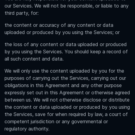
our Services. We will not be responsible, or liable to any
third party, for:
the content or accuracy of any content or data
uploaded or produced by you using the Services; or
the loss of any content or data uploaded or produced
by you using the Services. You should keep a record of
all such content and data.
We will only use the content uploaded by you for the
purposes of carrying out the Services, carrying out our
obligations in this Agreement and any other purpose
expressly set out in this Agreement or otherwise agreed
between us. We will not otherwise disclose or distribute
the content or data uploaded or produced by you using
the Services, save for when required by law, a court of
competent jurisdiction or any governmental or
regulatory authority.