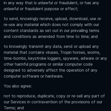
in any way that is unlawful or fraudulent, or has any
unlawful or fraudulent purpose or effect;
to send, knowingly receive, upload, download, use or
re-use any material which does not comply with our
content standards as set out in our prevailing terms
and conditions as amended from time to time; and
to knowingly transmit any data, send or upload any
material that contains viruses, Trojan horses, worms,
time-bombs, keystroke loggers, spyware, adware or any
other harmful programs or similar computer code
designed to adversely affect the operation of any
computer software or hardware.
You also agree:
not to reproduce, duplicate, copy or re-sell any part of
our Services in contravention of the provisions of our
Terms; and