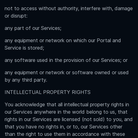
not to access without authority, interfere with, damage
or disrupt:
any part of our Services;
any equipment or network on which our Portal and
Service is stored;
any software used in the provision of our Services; or
any equipment or network or software owned or used
by any third party.
INTELLECTUAL PROPERTY RIGHTS
You acknowledge that all intellectual property rights in
our Services anywhere in the world belong to us, that
rights in our Services are licensed (not sold) to you, and
that you have no rights in, or to, our Services other
than the right to use them in accordance with these