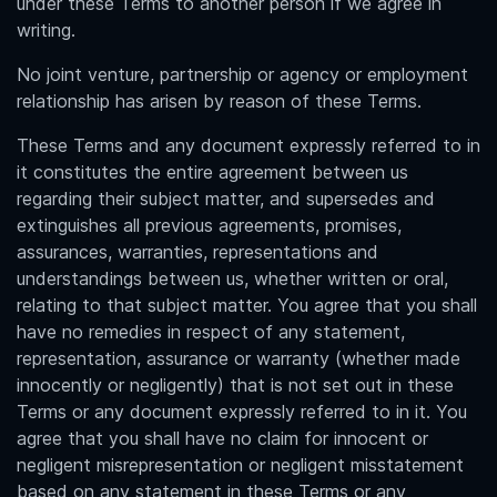
under these Terms to another person if we agree in
writing.
No joint venture, partnership or agency or employment
relationship has arisen by reason of these Terms.
These Terms and any document expressly referred to in
it constitutes the entire agreement between us
regarding their subject matter, and supersedes and
extinguishes all previous agreements, promises,
assurances, warranties, representations and
understandings between us, whether written or oral,
relating to that subject matter. You agree that you shall
have no remedies in respect of any statement,
representation, assurance or warranty (whether made
innocently or negligently) that is not set out in these
Terms or any document expressly referred to in it. You
agree that you shall have no claim for innocent or
negligent misrepresentation or negligent misstatement
based on any statement in these Terms or any