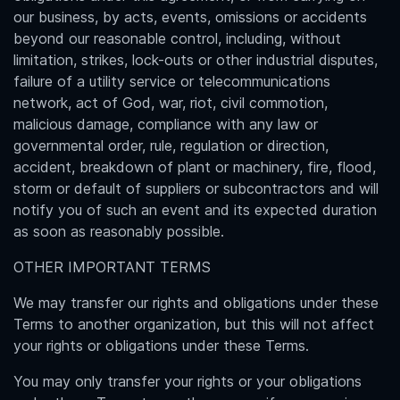
our business, by acts, events, omissions or accidents
beyond our reasonable control, including, without
limitation, strikes, lock-outs or other industrial disputes,
failure of a utility service or telecommunications
network, act of God, war, riot, civil commotion,
malicious damage, compliance with any law or
governmental order, rule, regulation or direction,
accident, breakdown of plant or machinery, fire, flood,
storm or default of suppliers or subcontractors and will
notify you of such an event and its expected duration
as soon as reasonably possible.
OTHER IMPORTANT TERMS
We may transfer our rights and obligations under these
Terms to another organization, but this will not affect
your rights or obligations under these Terms.
You may only transfer your rights or your obligations