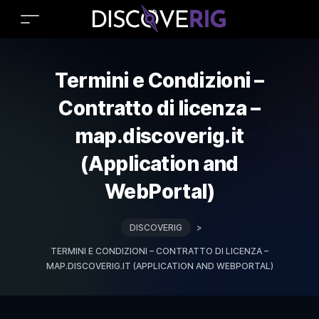
Termini e Condizioni –
Contratto di licenza –
map.discoverig.it
(Application and
WebPortal)
DISCOVERIG
>
TERMINI E CONDIZIONI – CONTRATTO DI LICENZA –
MAP.DISCOVERIG.IT (APPLICATION AND WEBPORTAL)