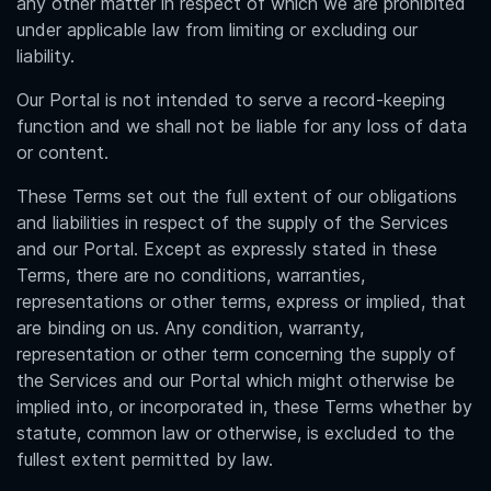
any other matter in respect of which we are prohibited
under applicable law from limiting or excluding our
liability.
Our Portal is not intended to serve a record-keeping
function and we shall not be liable for any loss of data
or content.
These Terms set out the full extent of our obligations
and liabilities in respect of the supply of the Services
and our Portal. Except as expressly stated in these
Terms, there are no conditions, warranties,
representations or other terms, express or implied, that
are binding on us. Any condition, warranty,
representation or other term concerning the supply of
the Services and our Portal which might otherwise be
implied into, or incorporated in, these Terms whether by
statute, common law or otherwise, is excluded to the
fullest extent permitted by law.