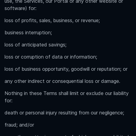
use, the Services, our Portal or any other website or
software) for:
loss of profits, sales, business, or revenue;
business interruption;
loss of anticipated savings;
loss or corruption of data or information;
loss of business opportunity, goodwill or reputation; or
any other indirect or consequential loss or damage.
Nothing in these Terms shall limit or exclude our liability
for:
death or personal injury resulting from our negligence;
fraud; and/or