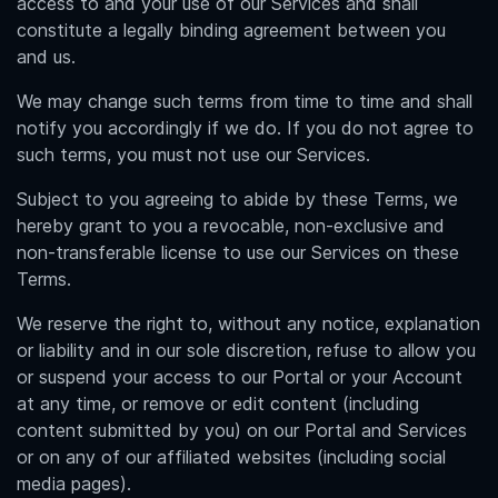
access to and your use of our Services and shall
constitute a legally binding agreement between you
and us.
We may change such terms from time to time and shall
notify you accordingly if we do. If you do not agree to
such terms, you must not use our Services.
Subject to you agreeing to abide by these Terms, we
hereby grant to you a revocable, non-exclusive and
non-transferable license to use our Services on these
Terms.
We reserve the right to, without any notice, explanation
or liability and in our sole discretion, refuse to allow you
or suspend your access to our Portal or your Account
at any time, or remove or edit content (including
content submitted by you) on our Portal and Services
or on any of our affiliated websites (including social
media pages).