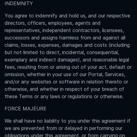
INDEMNITY
You agree to indemnify and hold us, and our respective
directors, officers, employees, agents and
representatives, independent contractors, licensees,
successors and assigns harmless from and against all
claims, losses, expenses, damages and costs (including
but not limited to direct, incidental, consequential,
exemplary and indirect damages), and reasonable legal
fees, resulting from or arising out of your act, default or
omission, whether in your use of our Portal, Services,
and/or any websites or software in relation thereto or
otherwise, and whether in respect of your breach of
these Terms or any laws or regulations or otherwise.
FORCE MAJEURE
We shall have no liability to you under this agreement if
we are prevented from or delayed in performing our
obligations under this agreement, or from carrying on