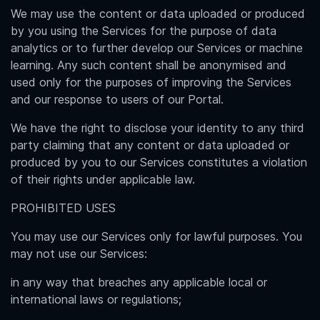
We may use the content or data uploaded or produced
by you using the Services for the purpose of data
analytics or to further develop our Services or machine
learning. Any such content shall be anonymised and
used only for the purposes of improving the Services
and our response to users of our Portal.
We have the right to disclose your identity to any third
party claiming that any content or data uploaded or
produced by you to our Services constitutes a violation
of their rights under applicable law.
PROHIBITED USES
You may use our Services only for lawful purposes. You
may not use our Services:
in any way that breaches any applicable local or
international laws or regulations;