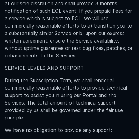
at our sole discretion and shall provide 3 months
notification of such EOL event. If you prepaid Fees for
a service which is subject to EOL, we will use
commercially reasonable efforts to a) transition you to
a substantially similar Service or b) upon our express
written agreement, ensure the Service availability,
without uptime guarantee or test bug fixes, patches, or
enhancements to the Services.
SERVICE LEVELS AND SUPPORT
During the Subscription Term, we shall render all
commercially reasonable efforts to provide technical
support to assist you in using our Portal and the
Services. The total amount of technical support
provided by us shall be governed under the fair use
principle.
We have no obligation to provide any support: