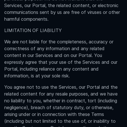
Services, our Portal, the related content, or electronic
communications sent by us are free of viruses or other
harmful components.
LIMITATION OF LIABILITY
We are not liable for the completeness, accuracy or
correctness of any information and any related
content in our Services and on our Portal. You
expressly agree that your use of the Services and our
Portal, including reliance on any content and
information, is at your sole risk.
You agree not to use the Services, our Portal and the
related content for any resale purposes, and we have
no liability to you, whether in contract, tort (including
negligence), breach of statutory duty, or otherwise,
arising under or in connection with these Terms
(including but not limited to the use of, or inability to