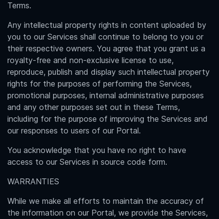
Terms.
Any intellectual property rights in content uploaded by
you to our Services shall continue to belong to you or
their respective owners. You agree that you grant us a
royalty-free and non-exclusive license to use,
reproduce, publish and display such intellectual property
rights for the purposes of performing the Services,
promotional purposes, internal administrative purposes
and any other purposes set out in these Terms,
including for the purpose of improving the Services and
our responses to users of our Portal.
You acknowledge that you have no right to have
access to our Services in source code form.
WARRANTIES
While we make all efforts to maintain the accuracy of
the information on our Portal, we provide the Services,