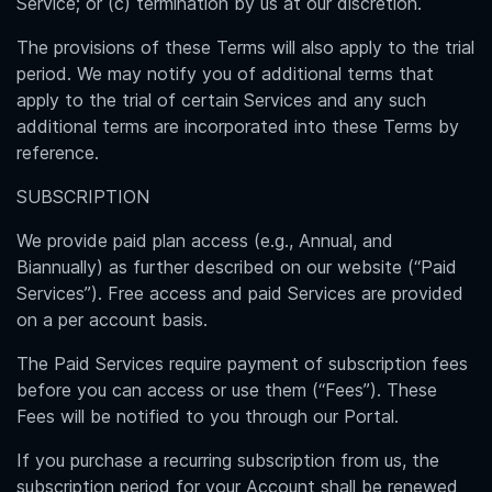
Service; or (c) termination by us at our discretion.
The provisions of these Terms will also apply to the trial
period. We may notify you of additional terms that
apply to the trial of certain Services and any such
additional terms are incorporated into these Terms by
reference.
SUBSCRIPTION
We provide paid plan access (e.g., Annual, and
Biannually) as further described on our website (“Paid
Services”). Free access and paid Services are provided
on a per account basis.
The Paid Services require payment of subscription fees
before you can access or use them (“Fees”). These
Fees will be notified to you through our Portal.
If you purchase a recurring subscription from us, the
subscription period for your Account shall be renewed