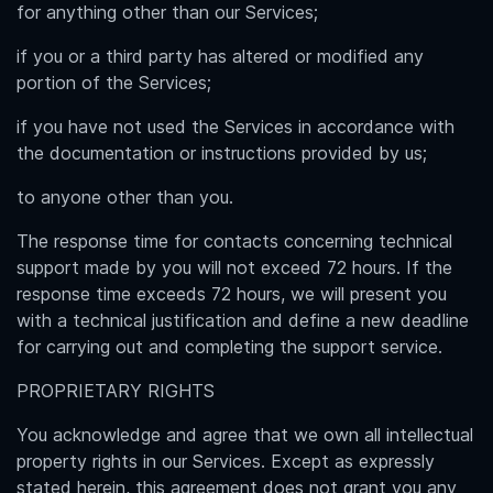
for anything other than our Services;
if you or a third party has altered or modified any
portion of the Services;
if you have not used the Services in accordance with
the documentation or instructions provided by us;
to anyone other than you.
The response time for contacts concerning technical
support made by you will not exceed 72 hours. If the
response time exceeds 72 hours, we will present you
with a technical justification and define a new deadline
for carrying out and completing the support service.
PROPRIETARY RIGHTS
You acknowledge and agree that we own all intellectual
property rights in our Services. Except as expressly
stated herein, this agreement does not grant you any